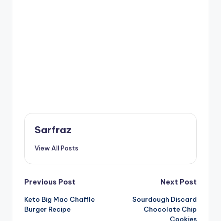
Sarfraz
View All Posts
Post
Previous Post
Next Post
Keto Big Mac Chaffle
Sourdough Discard
navigation
Burger Recipe
Chocolate Chip
Cookies