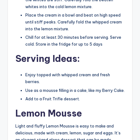
whites into the cold lemon mixture.
Place the cream in a bowl and beat on high speed
until stiff peaks. Carefully fold the whipped cream
into the lemon mixture.
Chill for at least 30 minutes before serving. Serve
cold. Store in the fridge for up to 5 days
Serving Ideas:
Enjoy topped with whipped cream and fresh
berries.
Use as a mousse filling in a cake, like my Berry Cake.
Add to a Fruit Trifle dessert.
Lemon Mousse
Light and fluffy Lemon Mousse is easy to make and
delicious, made with cream, lemon, sugar and eggs. It’s
an elegant stand alone dessert that can be made