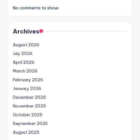
No comments to show.
Archives
August 2026
July 2026
April 2026
March 2026
February 2026
January 2026
December 2025
November 2025
October 2025
September 2025
August 2025