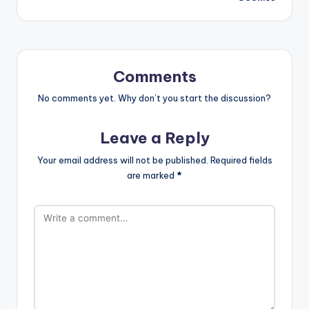
Comments
No comments yet. Why don’t you start the discussion?
Leave a Reply
Your email address will not be published.
Required fields
are marked
*