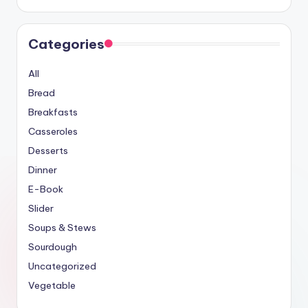
Categories
All
Bread
Breakfasts
Casseroles
Desserts
Dinner
E-Book
Slider
Soups & Stews
Sourdough
Uncategorized
Vegetable