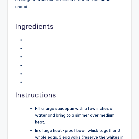
ahead.
Ingredients
Instructions
Fill a large saucepan with a few inches of
water and bring to a simmer over medium
heat.
In a large heat-proof bowl, whisk together 3
whole eggs, 3 egg yolks (reserve the whites in