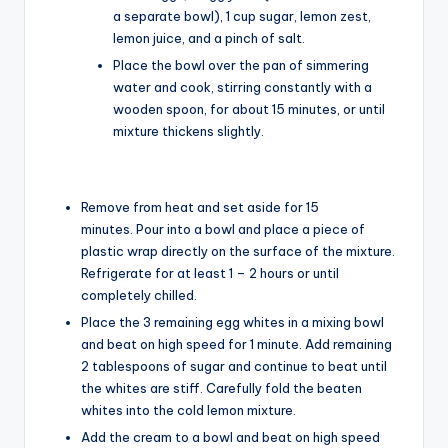
a separate bowl), 1 cup sugar, lemon zest,
lemon juice, and a pinch of salt.
Place the bowl over the pan of simmering
water and cook, stirring constantly with a
wooden spoon, for about 15 minutes, or until
mixture thickens slightly.
Remove from heat and set aside for 15
minutes. Pour into a bowl and place a piece of
plastic wrap directly on the surface of the mixture.
Refrigerate for at least 1 – 2 hours or until
completely chilled.
Place the 3 remaining egg whites in a mixing bowl
and beat on high speed for 1 minute. Add remaining
2 tablespoons of sugar and continue to beat until
the whites are stiff. Carefully fold the beaten
whites into the cold lemon mixture.
Add the cream to a bowl and beat on high speed