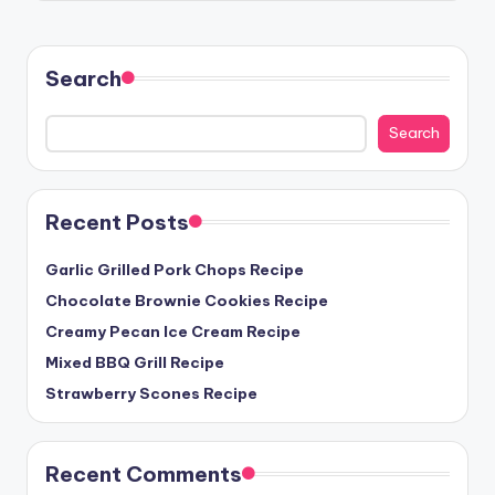
Search
Search
Recent Posts
Garlic Grilled Pork Chops Recipe
Chocolate Brownie Cookies Recipe
Creamy Pecan Ice Cream Recipe
Mixed BBQ Grill Recipe
Strawberry Scones Recipe
Recent Comments