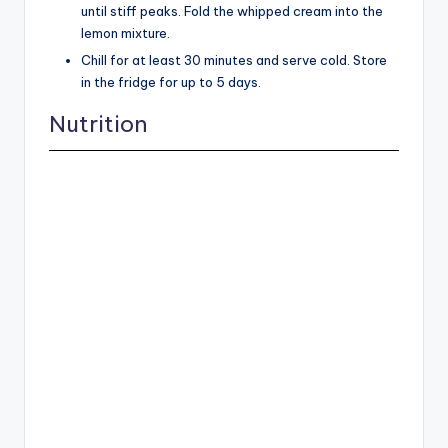
until stiff peaks. Fold the whipped cream into the
lemon mixture.
Chill for at least 30 minutes and serve cold. Store
in the fridge for up to 5 days.
Nutrition