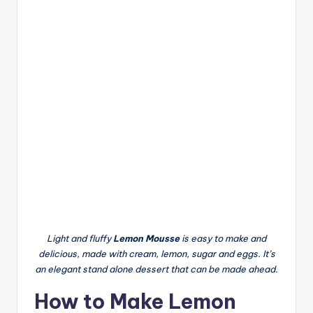
Light and fluffy
Lemon Mousse
is easy to make and
delicious, made with cream, lemon, sugar and eggs. It’s
an elegant stand alone dessert that can be made ahead.
How to Make Lemon