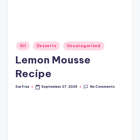
Posted
All
Desserts
Uncategorized
in
Lemon Mousse
Recipe
No Comments
Sarfraz
September 27, 2025
Posted
by