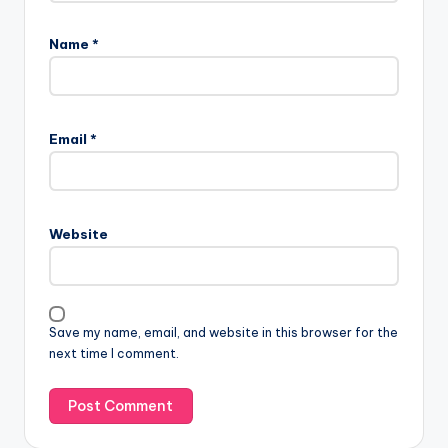
Name
*
Email
*
Website
Save my name, email, and website in this browser for the
next time I comment.