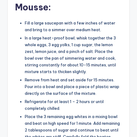
Mousse:
Fill a large saucepan with a few inches of water
and bring to a simmer over medium heat.
In a large heat-proof bowl, whisk together the 3
whole eggs, 3 egg yolks, 1 cup sugar, the lemon
zest, lemon juice, and a pinch of salt. Place the
bowl over the pan of simmering water and cook,
stirring constantly for about 10-15 minutes, until
mixture starts to thicken slightly.
Remove from heat and set aside for 15 minutes.
Pour into a bowl and place a piece of plastic wrap
directly on the surface of the mixture.
Refrigerate for at least 1 – 2 hours or until
completely chilled.
Place the 3 remaining egg whites in a mixing bowl
and beat on high speed for 1 minute. Add remaining
2 tablespoons of sugar and continue to beat until
the whites are stiff. Carefully fold the beaten