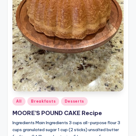
Posted
All
Breakfasts
Desserts
in
MOORE’S POUND CAKE Recipe
Ingredients Main Ingredients 3 cups all-purpose flour 3
cups granulated sugar 1 cup (2 sticks) unsalted butter