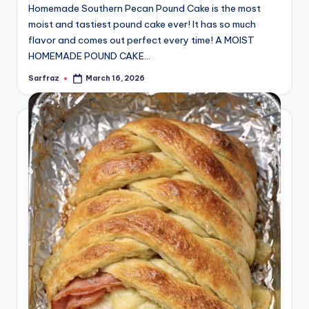
Homemade Southern Pecan Pound Cake is the most
moist and tastiest pound cake ever! It has so much
flavor and comes out perfect every time! A MOIST
HOMEMADE POUND CAKE…
Sarfraz
March 16, 2026
Posted
by