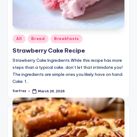
Posted
All
Bread
Breakfasts
in
Strawberry Cake Recipe
Strawberry Cake Ingredients While this recipe has more
steps than a typical cake, don’t let that intimidate you!
The ingredients are simple ones you likely have on hand.
Cake: 1…
Sarfraz
March 26, 2026
Posted
by