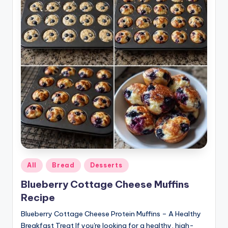
Posted
All
Bread
Desserts
in
Blueberry Cottage Cheese Muffins
Recipe
Blueberry Cottage Cheese Protein Muffins – A Healthy
Breakfast Treat If you're looking for a healthy, high-