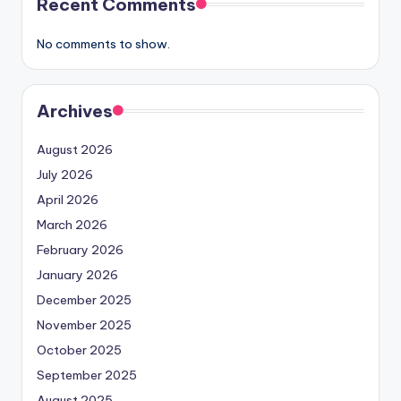
Recent Comments
No comments to show.
Archives
August 2026
July 2026
April 2026
March 2026
February 2026
January 2026
December 2025
November 2025
October 2025
September 2025
August 2025