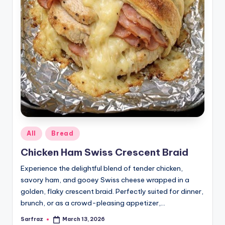
Posted
All
Bread
in
Chicken Ham Swiss Crescent Braid
Experience the delightful blend of tender chicken,
savory ham, and gooey Swiss cheese wrapped in a
golden, flaky crescent braid. Perfectly suited for dinner,
brunch, or as a crowd-pleasing appetizer,…
Sarfraz
March 13, 2026
Posted