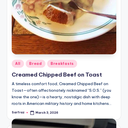
Posted
All
Bread
Breakfasts
in
Creamed Chipped Beef on Toast
A timeless comfort food, Creamed Chipped Beef on
Toast—often affectionately nicknamed “S.O.S.” (you
know the one)—is a hearty, nostalgic dish with deep
roots in American military history and home kitchens…
Sarfraz
March 3, 2026
Posted
by