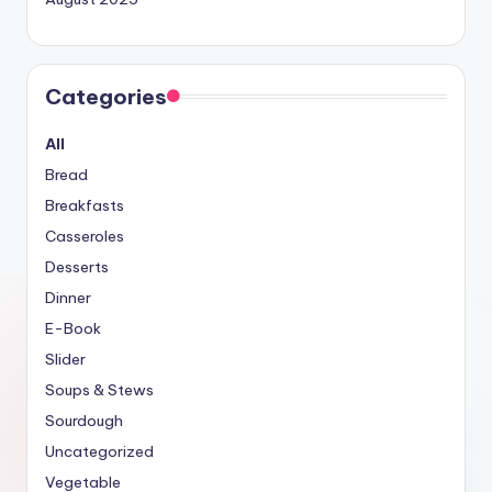
Categories
All
Bread
Breakfasts
Casseroles
Desserts
Dinner
E-Book
Slider
Soups & Stews
Sourdough
Uncategorized
Vegetable