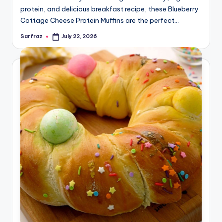
protein, and delicious breakfast recipe, these Blueberry
Cottage Cheese Protein Muffins are the perfect…
Sarfraz
July 22, 2026
Posted
by