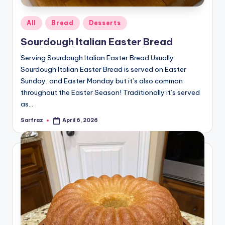
Posted
All
Bread
Desserts
in
Sourdough Italian Easter Bread
Serving Sourdough Italian Easter Bread Usually
Sourdough Italian Easter Bread is served on Easter
Sunday, and Easter Monday but it’s also common
throughout the Easter Season! Traditionally it’s served
as…
Sarfraz
April 6, 2026
Posted
by