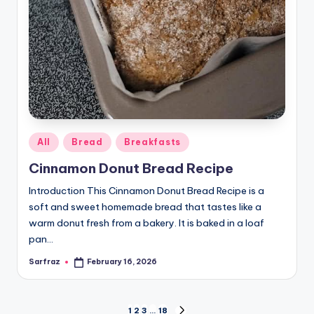
Posted
All
Bread
Breakfasts
in
Cinnamon Donut Bread Recipe
Introduction This Cinnamon Donut Bread Recipe is a
soft and sweet homemade bread that tastes like a
warm donut fresh from a bakery. It is baked in a loaf
pan…
Sarfraz
February 16, 2026
Posted
by
1
2
3
…
18