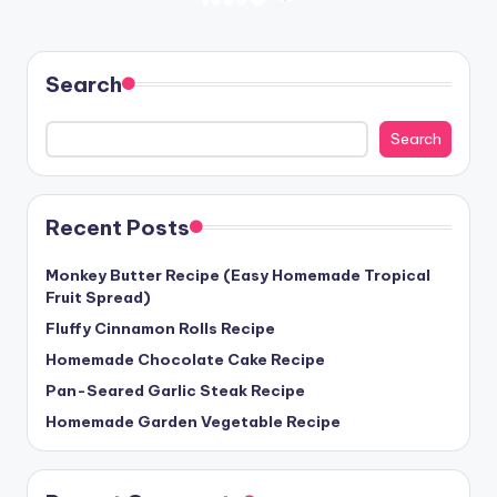
Posts
NEXT
PAGE
pagination
Search
Search
Recent Posts
Monkey Butter Recipe (Easy Homemade Tropical
Fruit Spread)
Fluffy Cinnamon Rolls Recipe
Homemade Chocolate Cake Recipe
Pan-Seared Garlic Steak Recipe
Homemade Garden Vegetable Recipe