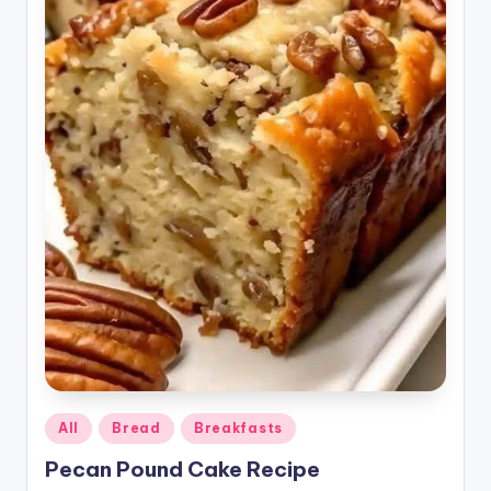
Posted
All
Bread
Breakfasts
in
Pecan Pound Cake Recipe