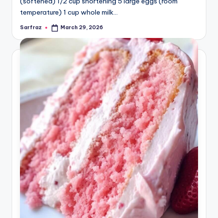
(softened) 1/2 cup shortening 5 large eggs (room
temperature) 1 cup whole milk…
Sarfraz
March 29, 2026
Posted
by