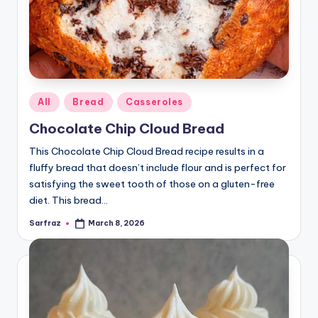
Posted
All
Bread
Casseroles
in
Chocolate Chip Cloud Bread
This Chocolate Chip Cloud Bread recipe results in a
fluffy bread that doesn’t include flour and is perfect for
satisfying the sweet tooth of those on a gluten-free
diet. This bread…
Sarfraz
March 8, 2026
Posted
by