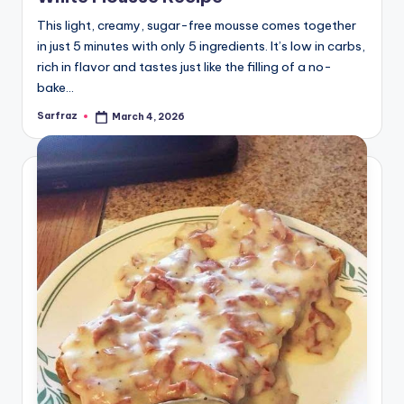
This light, creamy, sugar-free mousse comes together
in just 5 minutes with only 5 ingredients. It’s low in carbs,
rich in flavor and tastes just like the filling of a no-
bake…
Sarfraz
March 4, 2026
Posted
by