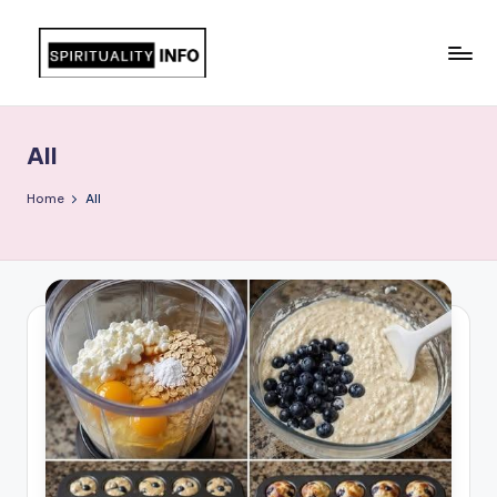
Skip
to
All
content
About
Recipes
All
Home
All