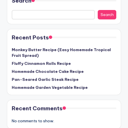
Search
Search
Recent Posts
Monkey Butter Recipe (Easy Homemade Tropical
Fruit Spread)
Fluffy Cinnamon Rolls Recipe
Homemade Chocolate Cake Recipe
Pan-Seared Garlic Steak Recipe
Homemade Garden Vegetable Recipe
Recent Comments
No comments to show.