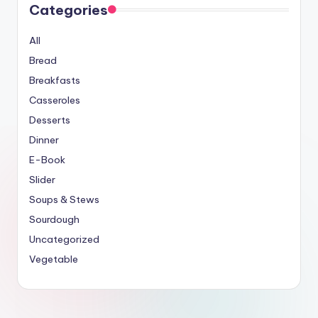
Categories
All
Bread
Breakfasts
Casseroles
Desserts
Dinner
E-Book
Slider
Soups & Stews
Sourdough
Uncategorized
Vegetable