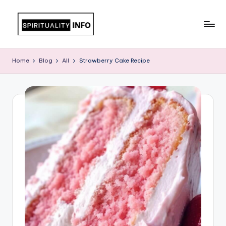
Skip
to
All
content
About
Home
Blog
All
Strawberry Cake Recipe
Recipes