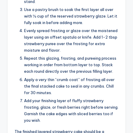
stand.
Use a pastry brush to soak the first layer all over
with 1⁄2 cup of the reserved strawberry glaze. Let it
fully soak in before adding more.
Evenly spread frosting or glaze over the moistened
layer using an offset spatula or knife. Add 1-2 tbsp
strawberry puree over the frosting for extra
moisture and flavor.
Repeat this glazing, frosting, and pureeing process
working in order from bottom layer to top. Stack
each round directly over the previous filling layer.
Apply a very thin “crumb coat” of frosting all over
the final stacked cake to seal in any crumbs. Chill
for 30 minutes.
Add your finishing layer of fluffy strawberry
frosting, glaze, or fresh berries right before serving.
Garnish the cake edges with sliced berries too if
you wish.
The finished layered strawberry cake should be a