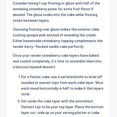
Consider mixing 1 cup frosting or glaze with half of the
remaining strawberry puree for extra fruit flavor if
desired. The glaze soaks into the cake while frosting
sticks between layers.
Choosing frosting over glaze makes the exterior cake
coating opaque pink instead of revealing the crumb.
Either homemade strawberry topping complements the
tender berry-flecked vanilla cake perfectly.
Once your tender strawberry cake layers have baked
and cooled completely, it’s time to assemble them into
a luscious layered dessert.
For a flatter cake, use a serrated knife to level off
rounded or uneven tops from each cake layer. Slice
each round horizontally in half to make 4 thin layers
total.
Set aside the cake layer with the smoothest,
flattest top to be your top layer. Place the bottom
layer cut-side up on your serving platter or cake