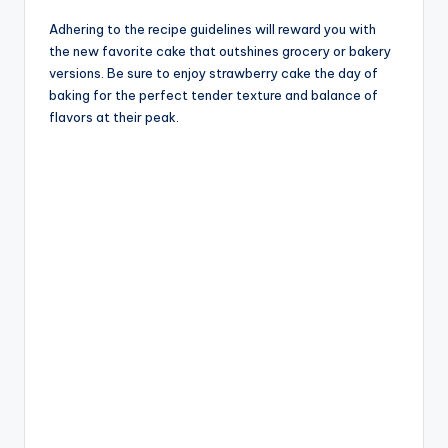
Adhering to the recipe guidelines will reward you with
the new favorite cake that outshines grocery or bakery
versions. Be sure to enjoy strawberry cake the day of
baking for the perfect tender texture and balance of
flavors at their peak.