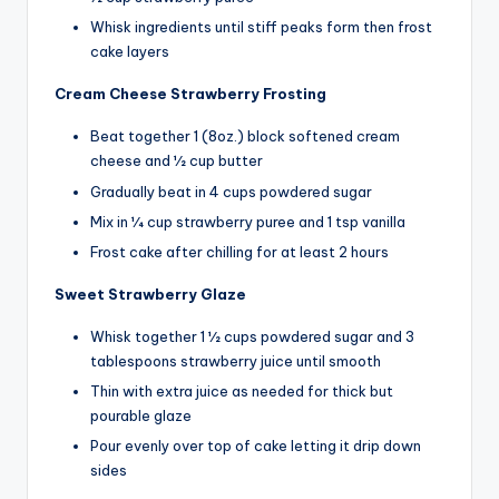
Whisk ingredients until stiff peaks form then frost
cake layers
Cream Cheese Strawberry Frosting
Beat together 1 (8oz.) block softened cream
cheese and 1⁄2 cup butter
Gradually beat in 4 cups powdered sugar
Mix in 1⁄4 cup strawberry puree and 1 tsp vanilla
Frost cake after chilling for at least 2 hours
Sweet Strawberry Glaze
Whisk together 1 1⁄2 cups powdered sugar and 3
tablespoons strawberry juice until smooth
Thin with extra juice as needed for thick but
pourable glaze
Pour evenly over top of cake letting it drip down
sides