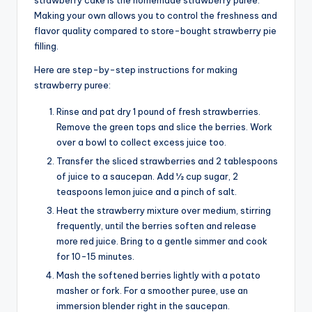
Making your own allows you to control the freshness and
flavor quality compared to store-bought strawberry pie
filling.
Here are step-by-step instructions for making
strawberry puree:
Rinse and pat dry 1 pound of fresh strawberries.
Remove the green tops and slice the berries. Work
over a bowl to collect excess juice too.
Transfer the sliced strawberries and 2 tablespoons
of juice to a saucepan. Add 1⁄2 cup sugar, 2
teaspoons lemon juice and a pinch of salt.
Heat the strawberry mixture over medium, stirring
frequently, until the berries soften and release
more red juice. Bring to a gentle simmer and cook
for 10-15 minutes.
Mash the softened berries lightly with a potato
masher or fork. For a smoother puree, use an
immersion blender right in the saucepan.