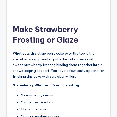
Make Strawberry
Frosting or Glaze
What sets this strawberry cake over the top is the
strawberry syrup soaking into the cake layers and
sweet strawberry frosting binding them together into a
showstopping dessert. You have a few tasty options for
finishing this cake with strawberry flair:
Strawberry Whipped Cream Frosting
2 cups heavy cream
1⁄3 cup powdered sugar
1 teaspoon vanilla
1⁄2 cup strawberry puree