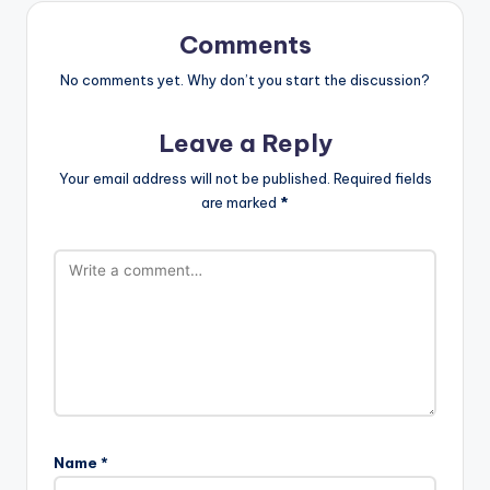
Comments
No comments yet. Why don’t you start the discussion?
Leave a Reply
Your email address will not be published.
Required fields
are marked
*
Name
*