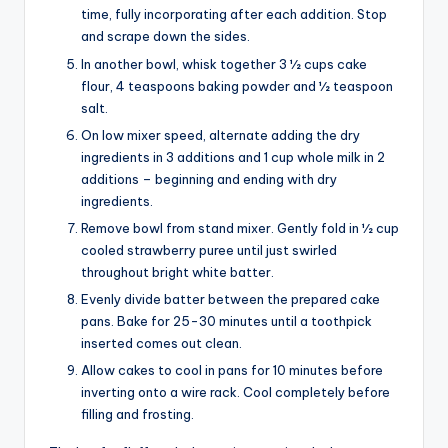
time, fully incorporating after each addition. Stop
and scrape down the sides.
In another bowl, whisk together 3 1⁄2 cups cake
flour, 4 teaspoons baking powder and 1⁄2 teaspoon
salt.
On low mixer speed, alternate adding the dry
ingredients in 3 additions and 1 cup whole milk in 2
additions – beginning and ending with dry
ingredients.
Remove bowl from stand mixer. Gently fold in 1⁄2 cup
cooled strawberry puree until just swirled
throughout bright white batter.
Evenly divide batter between the prepared cake
pans. Bake for 25-30 minutes until a toothpick
inserted comes out clean.
Allow cakes to cool in pans for 10 minutes before
inverting onto a wire rack. Cool completely before
filling and frosting.