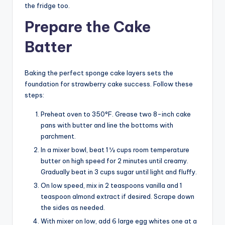
the fridge too.
Prepare the Cake
Batter
Baking the perfect sponge cake layers sets the
foundation for strawberry cake success. Follow these
steps:
Preheat oven to 350°F. Grease two 8-inch cake
pans with butter and line the bottoms with
parchment.
In a mixer bowl, beat 1 1⁄2 cups room temperature
butter on high speed for 2 minutes until creamy.
Gradually beat in 3 cups sugar until light and fluffy.
On low speed, mix in 2 teaspoons vanilla and 1
teaspoon almond extract if desired. Scrape down
the sides as needed.
With mixer on low, add 6 large egg whites one at a