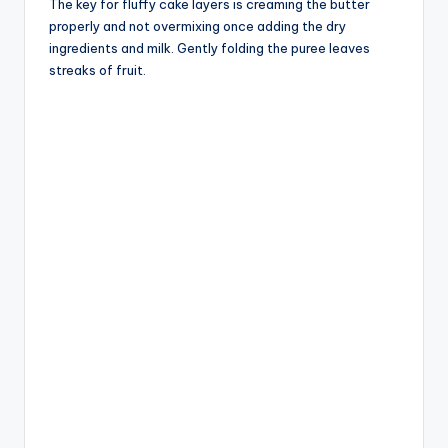
The key for fluffy cake layers is creaming the butter
properly and not overmixing once adding the dry
ingredients and milk. Gently folding the puree leaves
streaks of fruit.