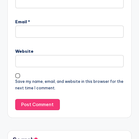
Email
*
Website
Save my name, email, and website in this browser for the
next time I comment.