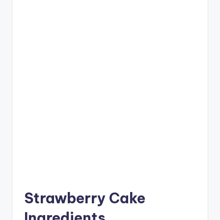
Strawberry Cake
Ingredients