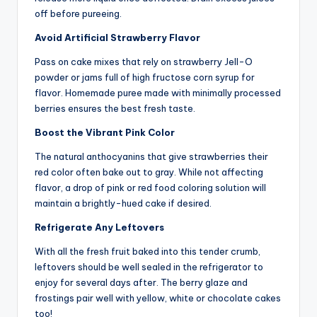
off before pureeing.
Avoid Artificial Strawberry Flavor
Pass on cake mixes that rely on strawberry Jell-O
powder or jams full of high fructose corn syrup for
flavor. Homemade puree made with minimally processed
berries ensures the best fresh taste.
Boost the Vibrant Pink Color
The natural anthocyanins that give strawberries their
red color often bake out to gray. While not affecting
flavor, a drop of pink or red food coloring solution will
maintain a brightly-hued cake if desired.
Refrigerate Any Leftovers
With all the fresh fruit baked into this tender crumb,
leftovers should be well sealed in the refrigerator to
enjoy for several days after. The berry glaze and
frostings pair well with yellow, white or chocolate cakes
too!