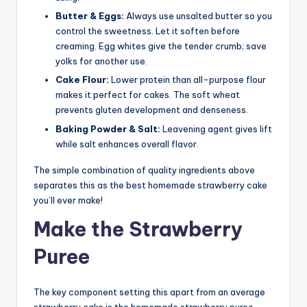
Butter & Eggs:
Always use unsalted butter so you
control the sweetness. Let it soften before
creaming. Egg whites give the tender crumb; save
yolks for another use.
Cake Flour:
Lower protein than all-purpose flour
makes it perfect for cakes. The soft wheat
prevents gluten development and denseness.
Baking Powder & Salt:
Leavening agent gives lift
while salt enhances overall flavor.
The simple combination of quality ingredients above
separates this as the best homemade strawberry cake
you’ll ever make!
Make the Strawberry
Puree
The key component setting this apart from an average
strawberry cake is the homemade strawberry puree.