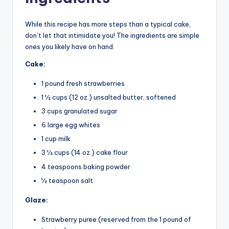
While this recipe has more steps than a typical cake,
don’t let that intimidate you! The ingredients are simple
ones you likely have on hand.
Cake:
1 pound fresh strawberries
1 1⁄2 cups (12 oz.) unsalted butter, softened
3 cups granulated sugar
6 large egg whites
1 cup milk
3 1⁄2 cups (14 oz.) cake flour
4 teaspoons baking powder
1⁄2 teaspoon salt
Glaze:
Strawberry puree (reserved from the 1 pound of