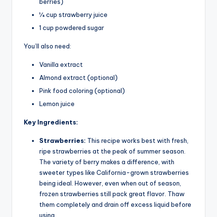
berries)
1⁄4 cup strawberry juice
1 cup powdered sugar
You’ll also need:
Vanilla extract
Almond extract (optional)
Pink food coloring (optional)
Lemon juice
Key Ingredients:
Strawberries:
This recipe works best with fresh,
ripe strawberries at the peak of summer season.
The variety of berry makes a difference, with
sweeter types like California-grown strawberries
being ideal. However, even when out of season,
frozen strawberries still pack great flavor. Thaw
them completely and drain off excess liquid before
using.