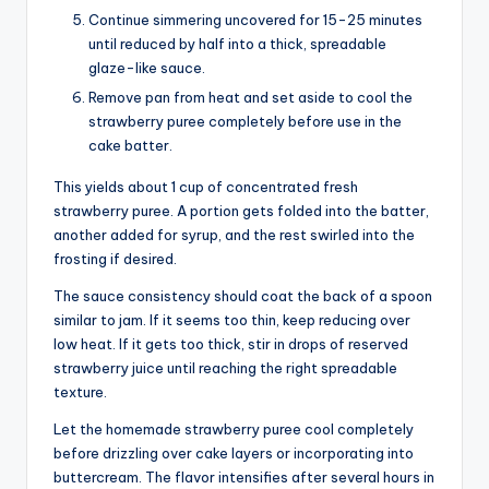
Continue simmering uncovered for 15-25 minutes
until reduced by half into a thick, spreadable
glaze-like sauce.
Remove pan from heat and set aside to cool the
strawberry puree completely before use in the
cake batter.
This yields about 1 cup of concentrated fresh
strawberry puree. A portion gets folded into the batter,
another added for syrup, and the rest swirled into the
frosting if desired.
The sauce consistency should coat the back of a spoon
similar to jam. If it seems too thin, keep reducing over
low heat. If it gets too thick, stir in drops of reserved
strawberry juice until reaching the right spreadable
texture.
Let the homemade strawberry puree cool completely
before drizzling over cake layers or incorporating into
buttercream. The flavor intensifies after several hours in