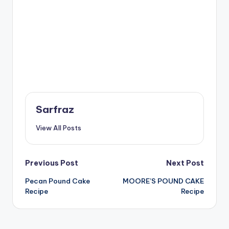
Sarfraz
View All Posts
Post
Previous Post
Next Post
Pecan Pound Cake
MOORE’S POUND CAKE
navigation
Recipe
Recipe