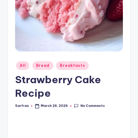
Posted
All
Bread
Breakfasts
in
Strawberry Cake
Recipe
No Comments
Sarfraz
March 26, 2026
Posted
by