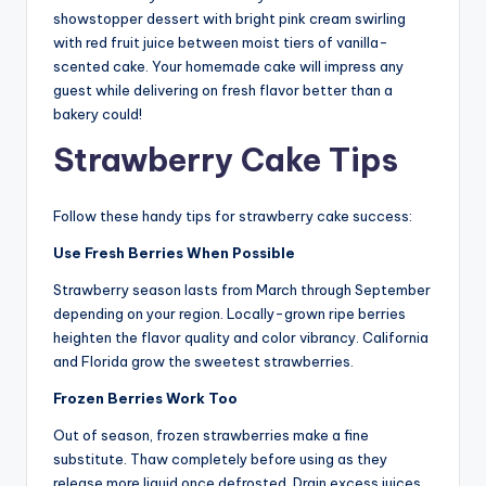
showstopper dessert with bright pink cream swirling
with red fruit juice between moist tiers of vanilla-
scented cake. Your homemade cake will impress any
guest while delivering on fresh flavor better than a
bakery could!
Strawberry Cake Tips
Follow these handy tips for strawberry cake success:
Use Fresh Berries When Possible
Strawberry season lasts from March through September
depending on your region. Locally-grown ripe berries
heighten the flavor quality and color vibrancy. California
and Florida grow the sweetest strawberries.
Frozen Berries Work Too
Out of season, frozen strawberries make a fine
substitute. Thaw completely before using as they
release more liquid once defrosted. Drain excess juices