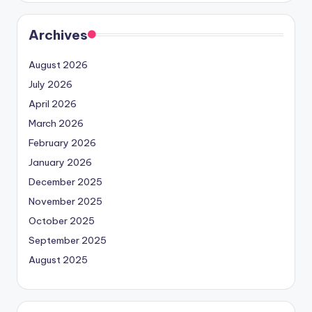
Archives
August 2026
July 2026
April 2026
March 2026
February 2026
January 2026
December 2025
November 2025
October 2025
September 2025
August 2025