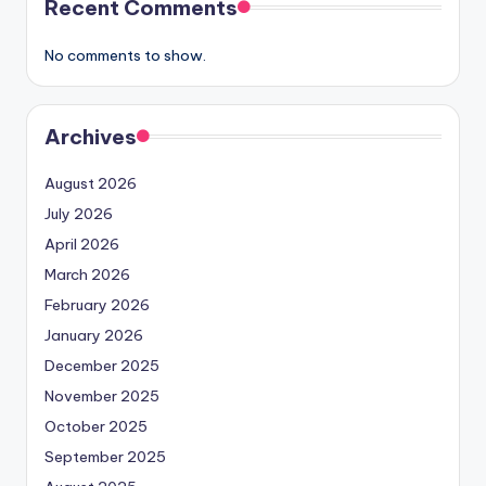
Recent Comments
No comments to show.
Archives
August 2026
July 2026
April 2026
March 2026
February 2026
January 2026
December 2025
November 2025
October 2025
September 2025