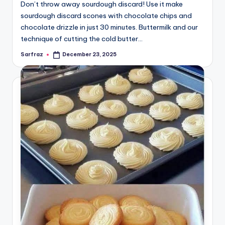
Don’t throw away sourdough discard! Use it make
sourdough discard scones with chocolate chips and
chocolate drizzle in just 30 minutes. Buttermilk and our
technique of cutting the cold butter…
Sarfraz
December 23, 2025
Posted
by