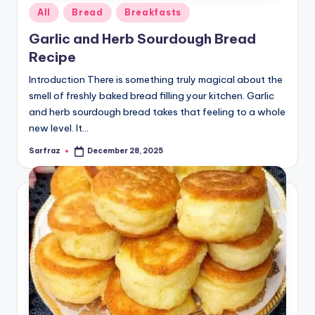
Posted
All
Bread
Breakfasts
in
Garlic and Herb Sourdough Bread
Recipe
Introduction There is something truly magical about the
smell of freshly baked bread filling your kitchen. Garlic
and herb sourdough bread takes that feeling to a whole
new level. It…
Sarfraz
December 28, 2025
Posted
by