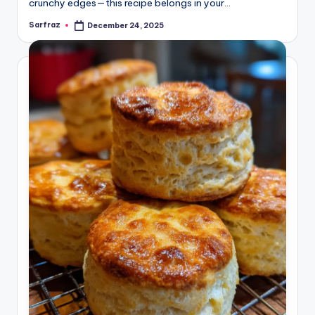
crunchy edges—this recipe belongs in your…
Sarfraz
December 24, 2025
Posted
by