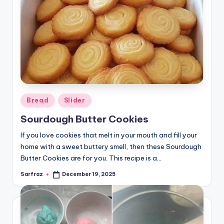
Posted
Bread
Slider
in
Sourdough Butter Cookies
If you love cookies that melt in your mouth and fill your
home with a sweet buttery smell, then these Sourdough
Butter Cookies are for you. This recipe is a…
Sarfraz
December 19, 2025
Posted
by