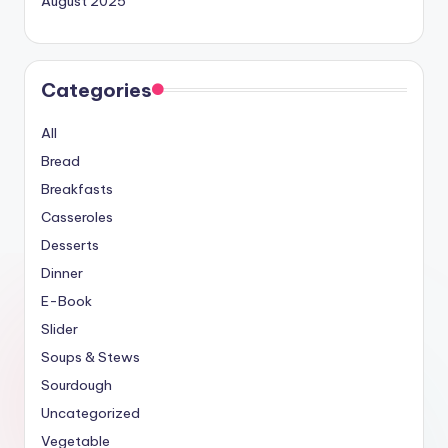
August 2025
Categories
All
Bread
Breakfasts
Casseroles
Desserts
Dinner
E-Book
Slider
Soups & Stews
Sourdough
Uncategorized
Vegetable