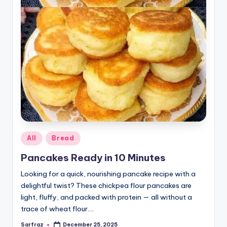
Posted
All
Bread
in
Pancakes Ready in 10 Minutes
Looking for a quick, nourishing pancake recipe with a
delightful twist? These chickpea flour pancakes are
light, fluffy, and packed with protein — all without a
trace of wheat flour.…
Sarfraz
December 25, 2025