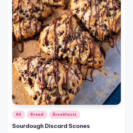
Posted
All
Bread
Breakfasts
in
Sourdough Discard Scones