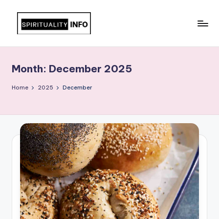
Skip
to
All
content
About
Recipes
Month:
December 2025
Home
2025
December