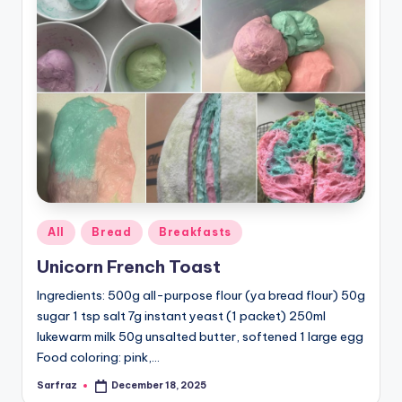
Posted
All
Bread
Breakfasts
in
Unicorn French Toast
Ingredients: 500g all-purpose flour (ya bread flour) 50g
sugar 1 tsp salt 7g instant yeast (1 packet) 250ml
lukewarm milk 50g unsalted butter, softened 1 large egg
Food coloring: pink,…
Sarfraz
December 18, 2025
Posted
by