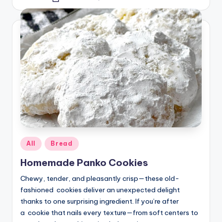
Posted
by
Posted
All
Bread
in
Homemade Panko Cookies
Chewy, tender, and pleasantly crisp—these old-
fashioned cookies deliver an unexpected delight
thanks to one surprising ingredient. If you’re after
a cookie that nails every texture—from soft centers to