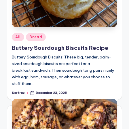
Posted
All
Bread
in
Buttery Sourdough Biscuits Recipe
Buttery Sourdough Biscuits: These big, tender, palm-
sized sourdough biscuits are perfect for a
breakfast sandwich. Their sourdough tang pairs nicely
with egg, ham, sausage, or whatever you choose to
stuff them…
Sarfraz
December 23, 2025
Posted
by