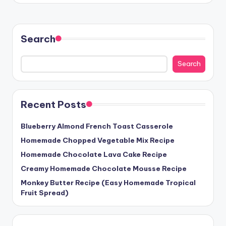
Search
Search
Recent Posts
Blueberry Almond French Toast Casserole
Homemade Chopped Vegetable Mix Recipe
Homemade Chocolate Lava Cake Recipe
Creamy Homemade Chocolate Mousse Recipe
Monkey Butter Recipe (Easy Homemade Tropical
Fruit Spread)