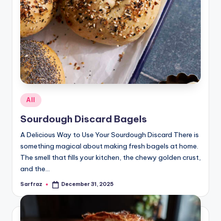
Posted
All
in
Sourdough Discard Bagels
A Delicious Way to Use Your Sourdough Discard There is
something magical about making fresh bagels at home.
The smell that fills your kitchen, the chewy golden crust,
and the…
Sarfraz
December 31, 2025
Posted
by