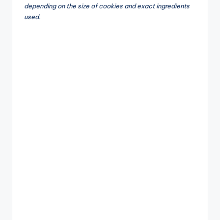
depending on the size of cookies and exact ingredients
used.