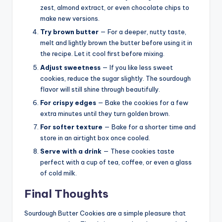
zest, almond extract, or even chocolate chips to
make new versions.
Try brown butter
— For a deeper, nutty taste,
melt and lightly brown the butter before using it in
the recipe. Let it cool first before mixing.
Adjust sweetness
— If you like less sweet
cookies, reduce the sugar slightly. The sourdough
flavor will still shine through beautifully.
For crispy edges
— Bake the cookies for a few
extra minutes until they turn golden brown.
For softer texture
— Bake for a shorter time and
store in an airtight box once cooled.
Serve with a drink
— These cookies taste
perfect with a cup of tea, coffee, or even a glass
of cold milk.
Final Thoughts
Sourdough Butter Cookies are a simple pleasure that