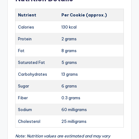
Nutrient
Per Cookie (approx.)
Calories
130 kcal
Protein
2 grams
Fat
8 grams
Saturated Fat
5 grams
Carbohydrates
13 grams
Sugar
6 grams
Fiber
0.3 grams
Sodium
60 milligrams
Cholesterol
25 milligrams
Note: Nutrition values are estimated and may vary