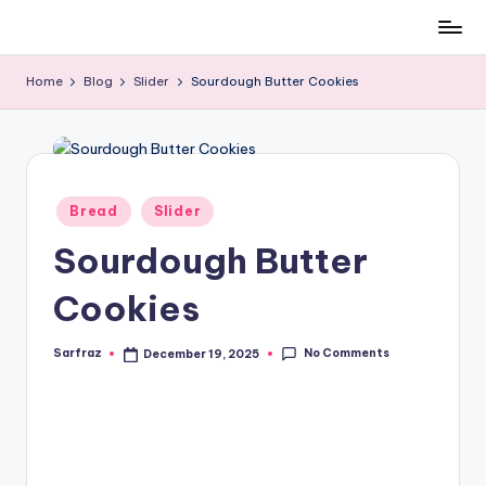
All
Skip
About
to
Home
Blog
Slider
Sourdough Butter Cookies
Recipes
content
Posted
Bread
Slider
in
Sourdough Butter
Cookies
No Comments
Sarfraz
December 19, 2025
Posted
by