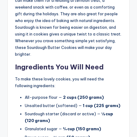
can make them for a relaxing afternoon treat, a
weekend snack with coffee, or even as a comforting
gift during the holidays. They are also great for people
who enjoy the idea of baking with natural ingredients.
Sourdough is known for being easier on digestion, and
using it in cookies gives a unique twist to a classic treat.
Whenever you crave something simple yet satisfying,
these Sourdough Butter Cookies will make your day
brighter.
Ingredients You Will Need
To make these lovely cookies, you will need the
following ingredients:
All-purpose flour —
2 cups (250 grams)
Unsalted butter (softened) —
1 cup (225 grams)
Sourdough starter (discard or active) —
½ cup
(120 grams)
Granulated sugar —
¾ cup (150 grams)