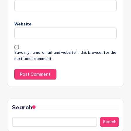
Website
Save my name, email, and website in this browser for the
next time I comment.
Search
Search