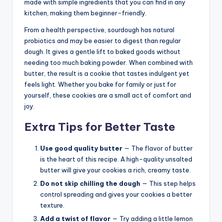
made with simple ingredients that you can find in any
kitchen, making them beginner-friendly.
From a health perspective, sourdough has natural
probiotics and may be easier to digest than regular
dough. It gives a gentle lift to baked goods without
needing too much baking powder. When combined with
butter, the result is a cookie that tastes indulgent yet
feels light. Whether you bake for family or just for
yourself, these cookies are a small act of comfort and
joy.
Extra Tips for Better Taste
Use good quality butter
— The flavor of butter
is the heart of this recipe. A high-quality unsalted
butter will give your cookies a rich, creamy taste.
Do not skip chilling the dough
— This step helps
control spreading and gives your cookies a better
texture.
Add a twist of flavor
— Try adding a little lemon