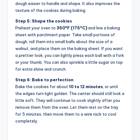
dough easier to handle and shape. It also improves the
texture of the cookies during baking.
Step 5: Shape the cookies
Preheat your oven to
350°F (175°C)
and line a baking
sheet with parchment paper. Take small portions of
dough, roll them into small balls about the size of a
walnut, and place them on the baking sheet. If you want
a prettier look, you can lightly press each ball with a fork
or your thumb. You can also sprinkle a little sugar on top
for extra shine and crunch.
Step 6: Bake to perfection
Bake the cookies for about
10 to 12 minutes
, or until
the edges turn light golden. The center should still look a
little soft. They will continue to cook slightly after you
remove them from the oven. Let them rest on the tray
for 5 minutes, then move them to a wire rack to cool
completely.