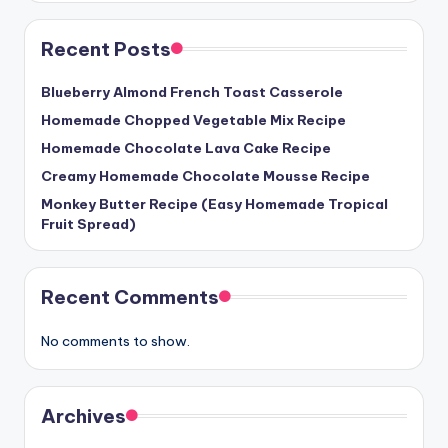
Recent Posts
Blueberry Almond French Toast Casserole
Homemade Chopped Vegetable Mix Recipe
Homemade Chocolate Lava Cake Recipe
Creamy Homemade Chocolate Mousse Recipe
Monkey Butter Recipe (Easy Homemade Tropical
Fruit Spread)
Recent Comments
No comments to show.
Archives