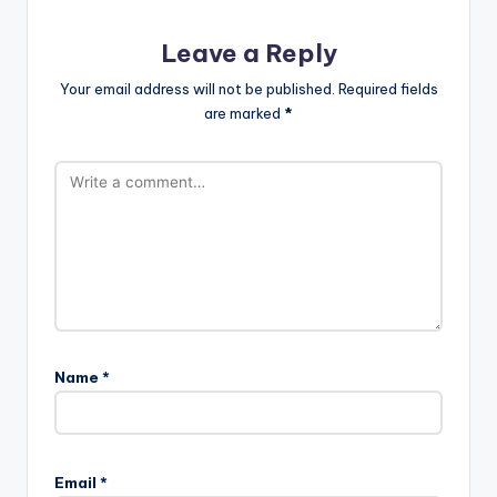
Leave a Reply
Your email address will not be published.
Required fields
are marked
*
Name
*
Email
*