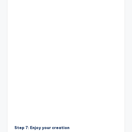
Step 7: Enjoy your creation