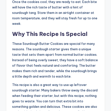
Once the cookies cool, they are ready to eat. Each bite
will have the rich taste of butter with a hint of
sourdough tang. Store them in an airtight container at
room temperature, and they will stay fresh for up to one
week.
Why This Recipe Is Special
These Sourdough Butter Cookies are special for many
reasons. The sourdough starter gives them a unique
taste that sets them apart from normal butter cookies.
Instead of being overly sweet, they have a soft balance
of flavor that feels natural and comforting. The butter
makes them rich and tender, while the sourdough brings
a little depth and warmth to each bite.
This recipe is also a great way to use up leftover
sourdough starter. Many bakers throw away the discard
when feeding their starter, but with this recipe, nothing
goes to waste. You can turn that extra bit into
something golden and delicious. These cookies are also