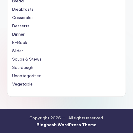
Bread
Breakfasts
Casseroles
Desserts
Dinner
E-Book
Slider
Soups & Stews
Sourdough
Uncategorized
Vegetable
Copyright 2026 —
. All rights reserved.
Bloghash WordPress Theme