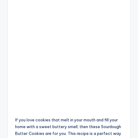
If you love cookies that melt in your mouth and fill your
home with a sweet buttery smell, then these Sourdough
Butter Cookies are for you. This recipe is a perfect way