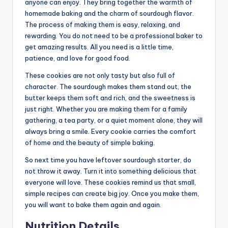
anyone can enjoy. They bring together the warmth of
homemade baking and the charm of sourdough flavor.
The process of making them is easy, relaxing, and
rewarding. You do not need to be a professional baker to
get amazing results. All you need is a little time,
patience, and love for good food.
These cookies are not only tasty but also full of
character. The sourdough makes them stand out, the
butter keeps them soft and rich, and the sweetness is
just right. Whether you are making them for a family
gathering, a tea party, or a quiet moment alone, they will
always bring a smile. Every cookie carries the comfort
of home and the beauty of simple baking.
So next time you have leftover sourdough starter, do
not throw it away. Turn it into something delicious that
everyone will love. These cookies remind us that small,
simple recipes can create big joy. Once you make them,
you will want to bake them again and again.
Nutrition Details