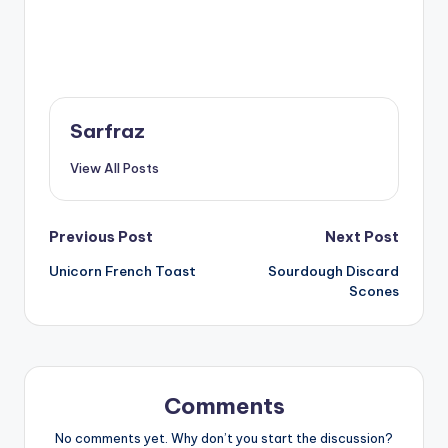
Sarfraz
View All Posts
Post
Previous Post
Next Post
Unicorn French Toast
Sourdough Discard
navigation
Scones
Comments
No comments yet. Why don’t you start the discussion?