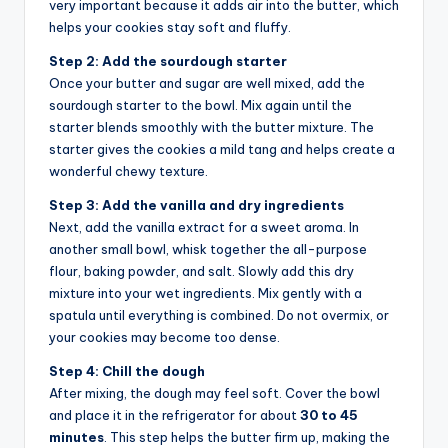
very important because it adds air into the butter, which
helps your cookies stay soft and fluffy.
Step 2: Add the sourdough starter
Once your butter and sugar are well mixed, add the
sourdough starter to the bowl. Mix again until the
starter blends smoothly with the butter mixture. The
starter gives the cookies a mild tang and helps create a
wonderful chewy texture.
Step 3: Add the vanilla and dry ingredients
Next, add the vanilla extract for a sweet aroma. In
another small bowl, whisk together the all-purpose
flour, baking powder, and salt. Slowly add this dry
mixture into your wet ingredients. Mix gently with a
spatula until everything is combined. Do not overmix, or
your cookies may become too dense.
Step 4: Chill the dough
After mixing, the dough may feel soft. Cover the bowl
and place it in the refrigerator for about
30 to 45
minutes
. This step helps the butter firm up, making the