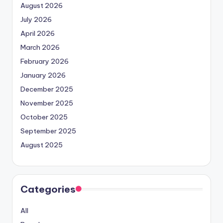
August 2026
July 2026
April 2026
March 2026
February 2026
January 2026
December 2025
November 2025
October 2025
September 2025
August 2025
Categories
All