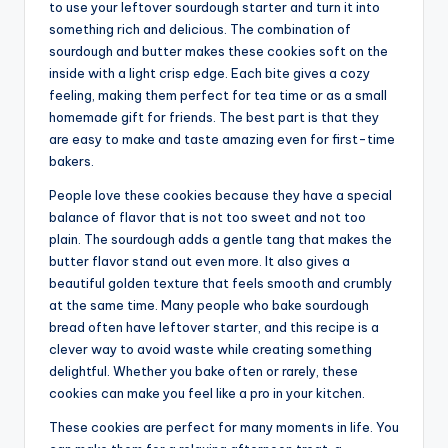
to use your leftover sourdough starter and turn it into
something rich and delicious. The combination of
sourdough and butter makes these cookies soft on the
inside with a light crisp edge. Each bite gives a cozy
feeling, making them perfect for tea time or as a small
homemade gift for friends. The best part is that they
are easy to make and taste amazing even for first-time
bakers.
People love these cookies because they have a special
balance of flavor that is not too sweet and not too
plain. The sourdough adds a gentle tang that makes the
butter flavor stand out even more. It also gives a
beautiful golden texture that feels smooth and crumbly
at the same time. Many people who bake sourdough
bread often have leftover starter, and this recipe is a
clever way to avoid waste while creating something
delightful. Whether you bake often or rarely, these
cookies can make you feel like a pro in your kitchen.
These cookies are perfect for many moments in life. You