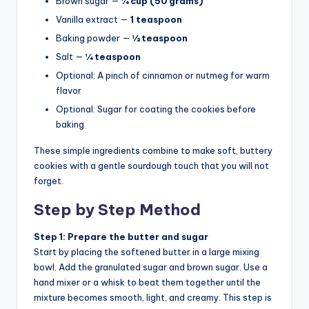
Brown sugar —
¼ cup (50 grams)
Vanilla extract —
1 teaspoon
Baking powder —
½ teaspoon
Salt —
¼ teaspoon
Optional: A pinch of cinnamon or nutmeg for warm
flavor
Optional: Sugar for coating the cookies before
baking
These simple ingredients combine to make soft, buttery
cookies with a gentle sourdough touch that you will not
forget.
Step by Step Method
Step 1: Prepare the butter and sugar
Start by placing the softened butter in a large mixing
bowl. Add the granulated sugar and brown sugar. Use a
hand mixer or a whisk to beat them together until the
mixture becomes smooth, light, and creamy. This step is