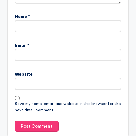
Name
*
Email
*
Website
Save my name, email, and website in this browser for the
next time I comment.