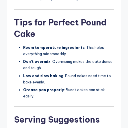
Tips for Perfect Pound
Cake
Room temperature ingredients
: This helps
everything mix smoothly.
Don’t overmix
: Overmixing makes the cake dense
and tough.
Low and slow baking
: Pound cakes need time to
bake evenly.
Grease pan properly
: Bundt cakes can stick
easily.
Serving Suggestions