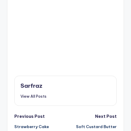
Sarfraz
View All Posts
Post
Previous Post
Next Post
Strawberry Cake
Soft Custard Butter
navigation