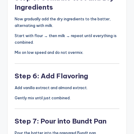
Ingredients
Now gradually add the dry ingredients to the batter,
alternating with milk.
Start with flour → then milk → repeat until everything is
combined.
Mix on low speed and do not overmix.
Step 6: Add Flavoring
Add vanilla extract and almond extract.
Gently mix until just combined.
Step 7: Pour into Bundt Pan
Pour the batter into the prepared Bundt pan.