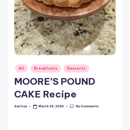
Posted
All
Breakfasts
Desserts
in
MOORE’S POUND
CAKE Recipe
No Comments
Sarfraz
March 29, 2026
Posted
by