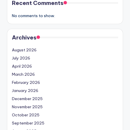
Recent Comments
No comments to show.
Archives
August 2026
July 2026
April 2026
March 2026
February 2026
January 2026
December 2025
November 2025
October 2025
September 2025