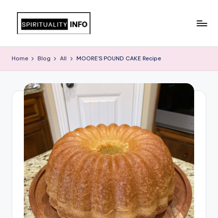
Skip
to
All
content
About
Home
Blog
All
MOORE’S POUND CAKE Recipe
Recipes