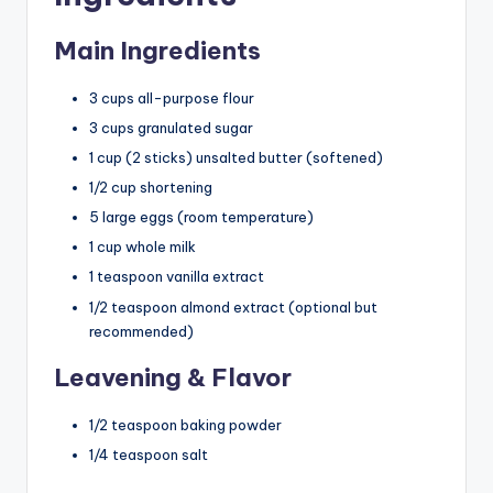
Main Ingredients
3 cups all-purpose flour
3 cups granulated sugar
1 cup (2 sticks) unsalted butter (softened)
1/2 cup shortening
5 large eggs (room temperature)
1 cup whole milk
1 teaspoon vanilla extract
1/2 teaspoon almond extract (optional but
recommended)
Leavening & Flavor
1/2 teaspoon baking powder
1/4 teaspoon salt