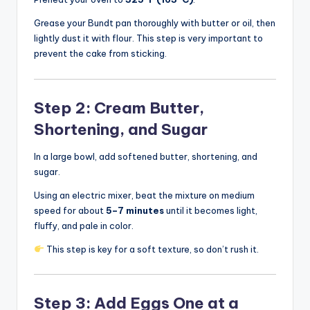
Grease your Bundt pan thoroughly with butter or oil, then
lightly dust it with flour. This step is very important to
prevent the cake from sticking.
Step 2: Cream Butter,
Shortening, and Sugar
In a large bowl, add softened butter, shortening, and
sugar.
Using an electric mixer, beat the mixture on medium
speed for about
5–7 minutes
until it becomes light,
fluffy, and pale in color.
This step is key for a soft texture, so don’t rush it.
Step 3: Add Eggs One at a