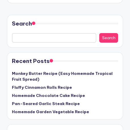
Search
Search
Recent Posts
Monkey Butter Recipe (Easy Homemade Tropical
Fruit Spread)
Fluffy Cinnamon Rolls Recipe
Homemade Chocolate Cake Recipe
Pan-Seared Garlic Steak Recipe
Homemade Garden Vegetable Recipe