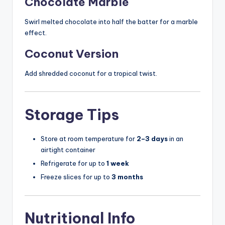
Chocolate Marble
Swirl melted chocolate into half the batter for a marble
effect.
Coconut Version
Add shredded coconut for a tropical twist.
Storage Tips
Store at room temperature for
2–3 days
in an
airtight container
Refrigerate for up to
1 week
Freeze slices for up to
3 months
Nutritional Info