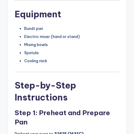
Equipment
Bundt pan
Electric mixer (hand or stand)
Mixing bowls
Spatula
Cooling rack
Step-by-Step
Instructions
Step 1: Preheat and Prepare
Pan
Preheat your oven to
325°F (163°C)
.