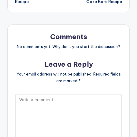
Recipe
Cake Bars Recipe
Comments
No comments yet. Why don’t you start the discussion?
Leave a Reply
Your email address will not be published.
Required fields
are marked
*