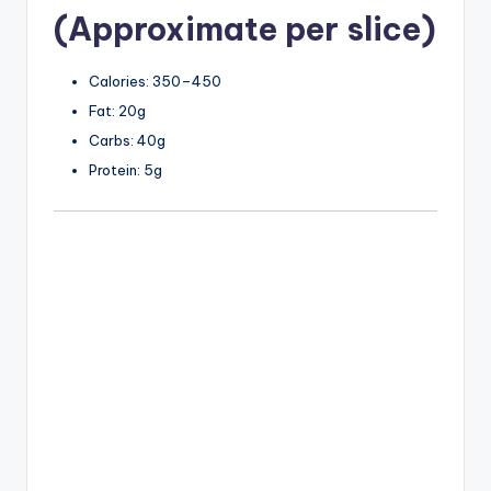
(Approximate per slice)
Calories: 350–450
Fat: 20g
Carbs: 40g
Protein: 5g