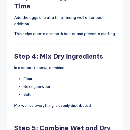
Time
Add the eggs one at a time, mixing well after each
addition.
This helps create a smooth batter and prevents curdling.
Step 4: Mix Dry Ingredients
In a separate bowl, combine:
Flour
Baking powder
Salt
Mix well so everything is evenly distributed.
Step 5: Combine Wet and Dry