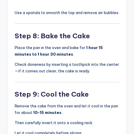
Use a spatula to smooth the top and remove air bubbles.
Step 8: Bake the Cake
Place the pan in the oven and bake for
1 hour 15
minutes to 1 hour 30 minutes
.
Check doneness by inserting a toothpick into the center
—if it comes out clean, the cake is ready.
Step 9: Cool the Cake
Remove the cake from the oven and let it cool in the pan
for about
10–15 minutes
.
Then carefully invert it onto a cooling rack.
Let it cool completely before slicing.