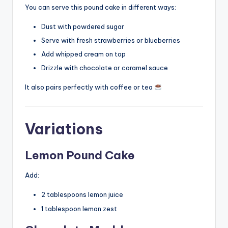
You can serve this pound cake in different ways:
Dust with powdered sugar
Serve with fresh strawberries or blueberries
Add whipped cream on top
Drizzle with chocolate or caramel sauce
It also pairs perfectly with coffee or tea
Variations
Lemon Pound Cake
Add:
2 tablespoons lemon juice
1 tablespoon lemon zest