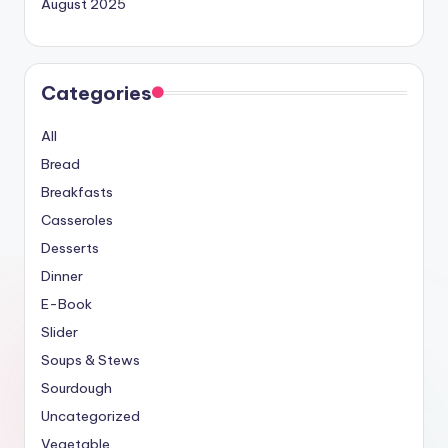
August 2025
Categories
All
Bread
Breakfasts
Casseroles
Desserts
Dinner
E-Book
Slider
Soups & Stews
Sourdough
Uncategorized
Vegetable