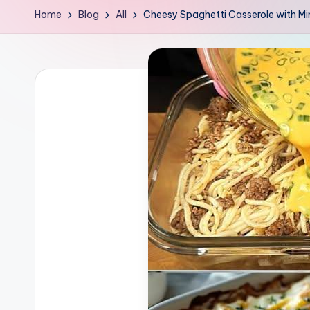
Home
Blog
All
Cheesy Spaghetti Casserole with M