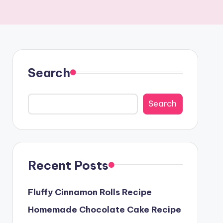
Search
Search
Recent Posts
Fluffy Cinnamon Rolls Recipe
Homemade Chocolate Cake Recipe