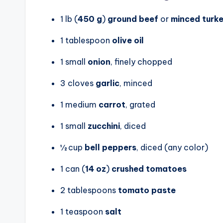
1 lb (
450 g
)
ground beef
or
minced turk
1 tablespoon
olive oil
1 small
onion
, finely chopped
3 cloves
garlic
, minced
1 medium
carrot
, grated
1 small
zucchini
, diced
½ cup
bell peppers
, diced (any color)
1 can (
14 oz
)
crushed tomatoes
2 tablespoons
tomato paste
1 teaspoon
salt