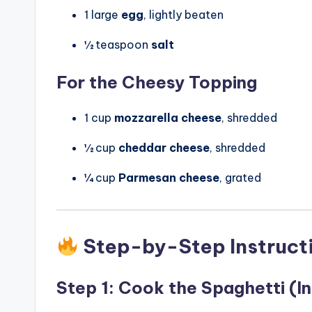
1 large
egg
, lightly beaten
½ teaspoon
salt
For the Cheesy Topping
1 cup
mozzarella cheese
, shredded
½ cup
cheddar cheese
, shredded
¼ cup
Parmesan cheese
, grated
Step-by-Step Instruct
Step 1: Cook the Spaghetti (In