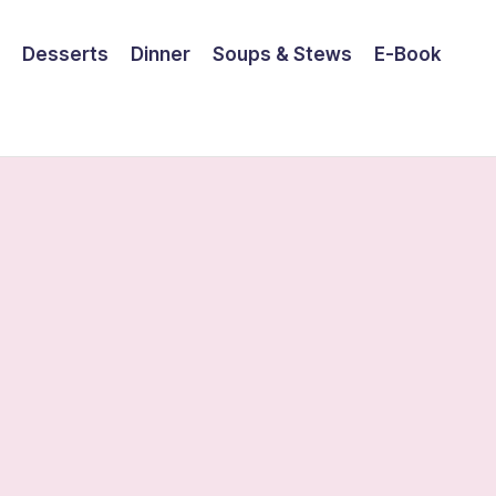
Desserts
Dinner
Soups & Stews
E-Book