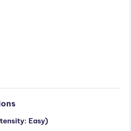
ions
tensity: Easy)