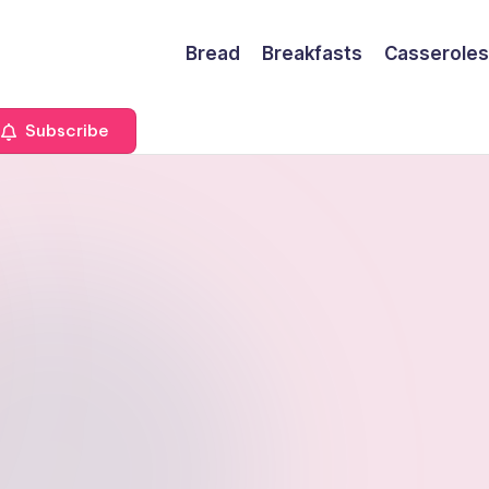
Bread
Breakfasts
Casseroles
Subscribe