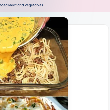
inced Meat and Vegetables