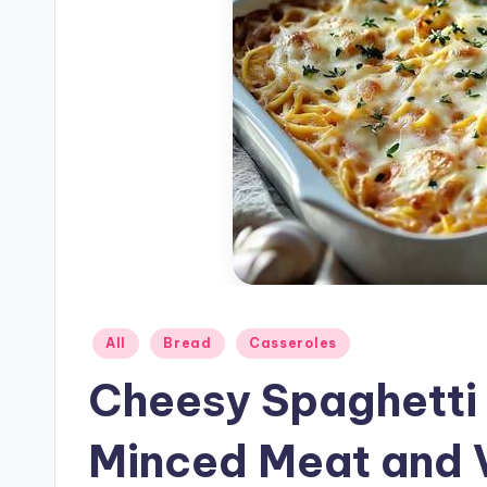
Posted
All
Bread
Casseroles
in
Cheesy Spaghetti 
Minced Meat and 