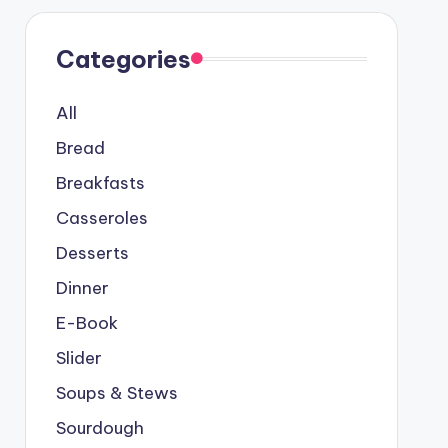
Categories
All
Bread
Breakfasts
Casseroles
Desserts
Dinner
E-Book
Slider
Soups & Stews
Sourdough