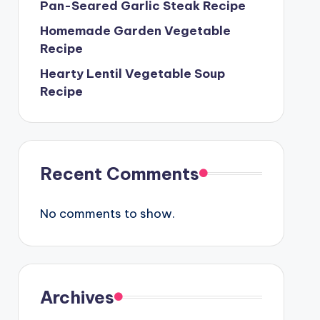
Pan-Seared Garlic Steak Recipe
Homemade Garden Vegetable
Recipe
Hearty Lentil Vegetable Soup
Recipe
Recent Comments
No comments to show.
Archives