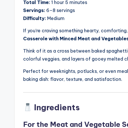
Total Time:
1 hour 5 minutes
Servings:
6–8 servings
Difficulty:
Medium
If you’re craving something hearty, comforting,
Casserole with Minced Meat and Vegetable
Think of it as a cross between baked spaghett
colorful veggies, and layers of gooey melted 
Perfect for weeknights, potlucks, or even meal
baking dish: flavor, texture, and satisfaction.
Ingredients
For the Meat and Vegetable 