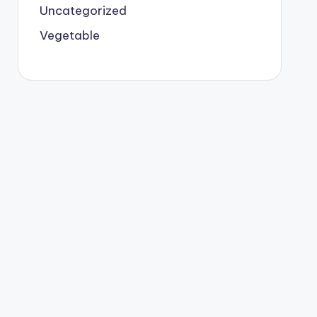
Uncategorized
Vegetable