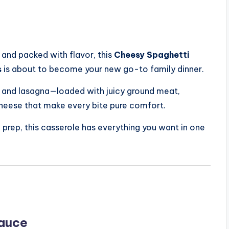
 and packed with flavor, this
Cheesy Spaghetti
s
is about to become your new go-to family dinner.
i and lasagna—loaded with juicy ground meat,
cheese that make every bite pure comfort.
 prep, this casserole has everything you want in one
Sauce