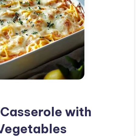
Casserole with
Vegetables