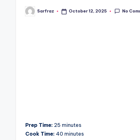
No Com
October 12, 2025
Sarfraz
Posted
by
Prep Time:
25 minutes
Cook Time:
40 minutes