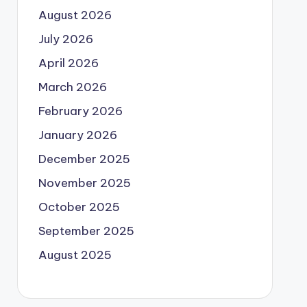
August 2026
July 2026
April 2026
March 2026
February 2026
January 2026
December 2025
November 2025
October 2025
September 2025
August 2025