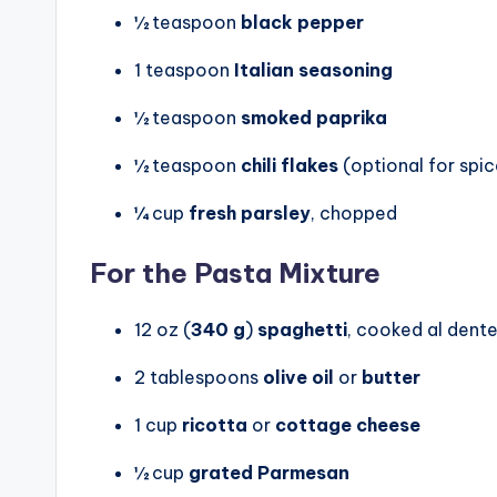
½ teaspoon
black pepper
1 teaspoon
Italian seasoning
½ teaspoon
smoked paprika
½ teaspoon
chili flakes
(optional for spic
¼ cup
fresh parsley
, chopped
For the Pasta Mixture
12 oz (
340 g
)
spaghetti
, cooked al dent
2 tablespoons
olive oil
or
butter
1 cup
ricotta
or
cottage cheese
½ cup
grated Parmesan