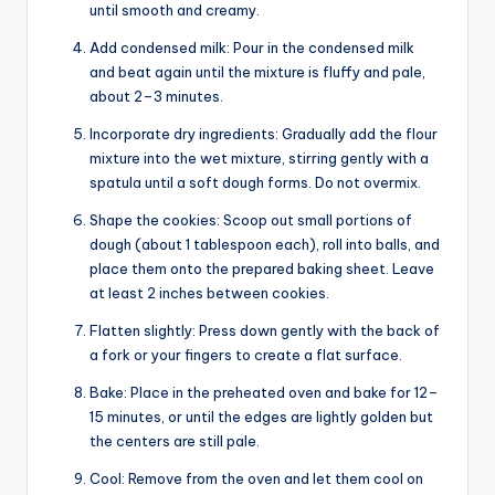
until smooth and creamy.
Add condensed milk: Pour in the condensed milk
and beat again until the mixture is fluffy and pale,
about 2–3 minutes.
Incorporate dry ingredients: Gradually add the flour
mixture into the wet mixture, stirring gently with a
spatula until a soft dough forms. Do not overmix.
Shape the cookies: Scoop out small portions of
dough (about 1 tablespoon each), roll into balls, and
place them onto the prepared baking sheet. Leave
at least 2 inches between cookies.
Flatten slightly: Press down gently with the back of
a fork or your fingers to create a flat surface.
Bake: Place in the preheated oven and bake for 12–
15 minutes, or until the edges are lightly golden but
the centers are still pale.
Cool: Remove from the oven and let them cool on