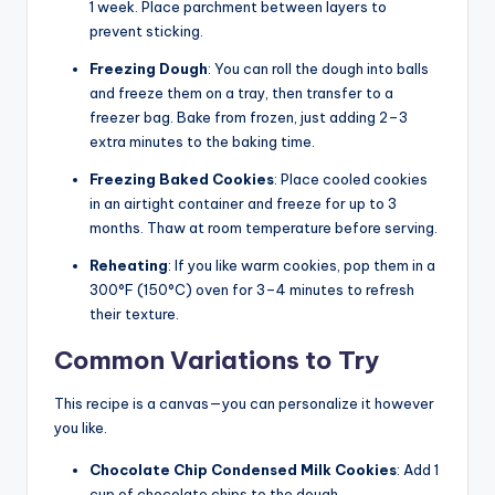
1 week. Place parchment between layers to
prevent sticking.
Freezing Dough
: You can roll the dough into balls
and freeze them on a tray, then transfer to a
freezer bag. Bake from frozen, just adding 2–3
extra minutes to the baking time.
Freezing Baked Cookies
: Place cooled cookies
in an airtight container and freeze for up to 3
months. Thaw at room temperature before serving.
Reheating
: If you like warm cookies, pop them in a
300°F (150°C) oven for 3–4 minutes to refresh
their texture.
Common Variations to Try
This recipe is a canvas—you can personalize it however
you like.
Chocolate Chip Condensed Milk Cookies
: Add 1
cup of chocolate chips to the dough.