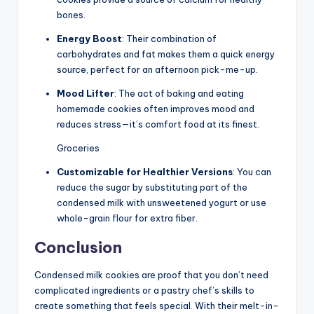
bones.
Energy Boost
: Their combination of
carbohydrates and fat makes them a quick energy
source, perfect for an afternoon pick-me-up.
Mood Lifter
: The act of baking and eating
homemade cookies often improves mood and
reduces stress—it’s comfort food at its finest.
Groceries
Customizable for Healthier Versions
: You can
reduce the sugar by substituting part of the
condensed milk with unsweetened yogurt or use
whole-grain flour for extra fiber.
Conclusion
Condensed milk cookies are proof that you don’t need
complicated ingredients or a pastry chef’s skills to
create something that feels special. With their melt-in-