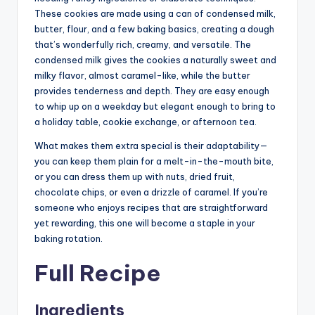
These cookies are made using a can of
condense
d milk
,
butter, flour, and a few baking basics, creating a dough
that’s wonderfully rich, creamy, and versatile. The
condensed milk gives the cookies a naturally sweet and
milky flavor, almost caramel-like, while the butter
provides tenderness and depth. They are easy enough
to whip up on a weekday but elegant enough to bring to
a holiday table, cookie exchange, or afternoon tea.
What makes them extra special is their adaptability—
you can keep them plain for a melt-in-the-mouth bite,
or you can dress them up with nuts, dried fruit,
chocolate chips, or even a drizzle of caramel. If you’re
someone who enjoys recipes that are straightforward
yet rewarding, this one will become a staple in your
baking rotation.
Full Recipe
Ingredients