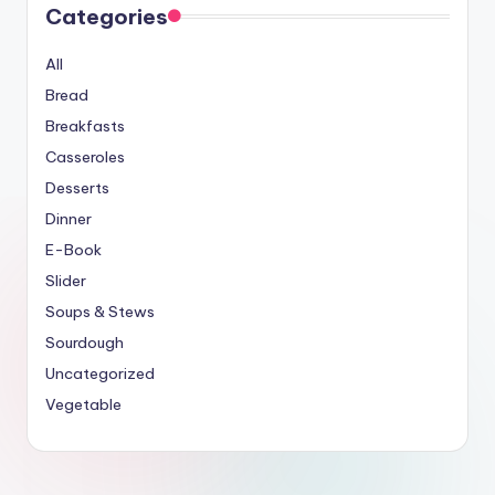
Categories
All
Bread
Breakfasts
Casseroles
Desserts
Dinner
E-Book
Slider
Soups & Stews
Sourdough
Uncategorized
Vegetable