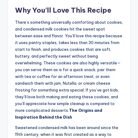
Why You’ll Love This Recipe
There’s something universally comforting about cookies,
and condensed milk cookies hit the sweet spot
between ease and flavor. You’ll love this recipe because
it uses pantry staples, takes less than 30 minutes from
start to finish, and produces cookies that are soft,
buttery, and perfectly sweet without being
overwhelming. These cookies are also highly versatile—
you can serve them as is for a quick snack, pair them
with tea or coffee for an afternoon treat, or even
sandwich them with jam, Nutella, or cream cheese
frosting for something extra special. If you’ve got kids,
they’ll love both making and eating these cookies, and
you’ll appreciate how simple cleanup is compared to
more complicated desserts.
The Origins and
Inspiration Behind the Dish
Sweetened condensed milk has been around since the
19th century, when it was first created as a way to