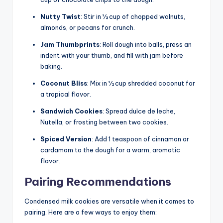
Nutty Twist
: Stir in ½ cup of chopped walnuts,
almonds, or pecans for crunch.
Jam Thumbprints
: Roll dough into balls, press an
indent with your thumb, and fill with jam before
baking.
Coconut Bliss
: Mix in ½ cup shredded coconut for
a tropical flavor.
Sandwich Cookies
: Spread dulce de leche,
Nutella, or frosting between two cookies.
Spiced Version
: Add 1 teaspoon of cinnamon or
cardamom to the dough for a warm, aromatic
flavor.
Pairing Recommendations
Condensed milk cookies are versatile when it comes to
pairing. Here are a few ways to enjoy them: