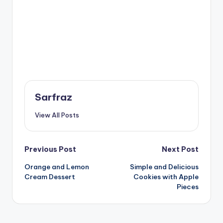
Sarfraz
View All Posts
Post
Previous Post
Next Post
Orange and Lemon
Simple and Delicious
navigation
Cream Dessert
Cookies with Apple
Pieces