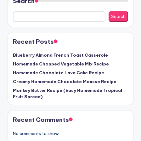
Search
Search
Recent Posts
Blueberry Almond French Toast Casserole
Homemade Chopped Vegetable Mix Recipe
Homemade Chocolate Lava Cake Recipe
Creamy Homemade Chocolate Mousse Recipe
Monkey Butter Recipe (Easy Homemade Tropical
Fruit Spread)
Recent Comments
No comments to show.