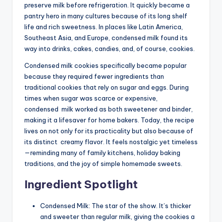
preserve milk before refrigeration. It quickly became a
pantry hero in many cultures because of its long shelf
life and rich sweetness. In places like Latin America,
Southeast Asia, and Europe, condensed milk found its
way into drinks, cakes, candies, and, of course, cookies.
Condensed milk cookies specifically became popular
because they required fewer ingredients than
traditional
co
okies
that rely on sugar and eggs. During
times when sugar was scarce or expensive,
condensed
milk
worked as both sweetener and binder,
making it a lifesaver for home bakers. Today, the recipe
lives on not only for its practicality but also because of
its distinct
creamy
flavor. It feels nostalgic yet timeless
—reminding many of family kitchens, holiday baking
traditions, and the joy of simple homemade sweets.
Ingredient Spotlight
Condensed Milk: The star of the show. It’s thicker
and sweeter than regular milk, giving the cookies a