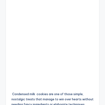
Condensed milk
cookies
are one of those simple,
nostalgic treats that manage to win over hearts without
needing fancy ingredients or elaborate techniques.