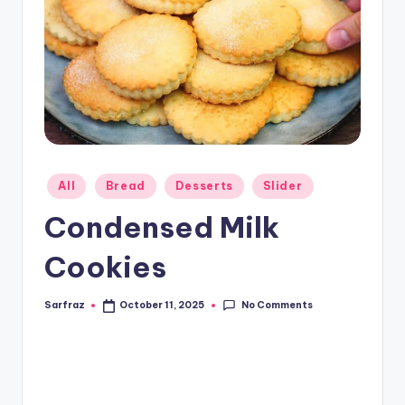
Posted
All
Bread
Desserts
Slider
in
Condensed Milk
Cookies
No Comments
Sarfraz
October 11, 2025
Posted
by