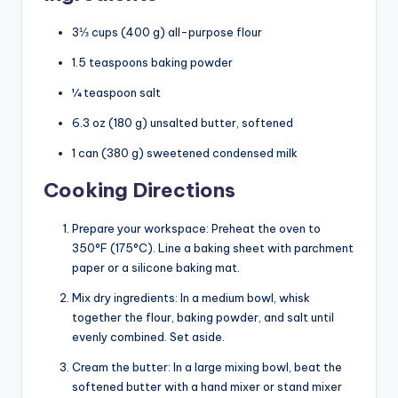
3⅓ cups (400 g) all-purpose flour
1.5 teaspoons baking powder
¼ teaspoon salt
6.3 oz (180 g) unsalted butter, softened
1 can (380 g) sweetened condensed milk
Cooking Directions
Prepare your workspace: Preheat the oven to
350°F (175°C). Line a baking sheet with parchment
paper or a silicone baking mat.
Mix dry ingredients: In a medium bowl, whisk
together the flour, baking powder, and salt until
evenly combined. Set aside.
Cream the butter: In a large mixing bowl, beat the
softened butter with a hand mixer or stand mixer