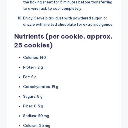
the baking sheet for 5 minutes before transferring
to a wire rack to cool completely.
Enjoy: Serve plain, dust with powdered sugar, or
drizzle with melted chocolate for extra indulgence.
Nutrients (per cookie, approx.
25 cookies)
Calories: 140
Protein: 2 g
Fat: 6 g
Carbohydrates: 19 g
Sugars: 8 g
Fiber: 0.5 g
Sodium: 60 mg
Calcium: 35 mg