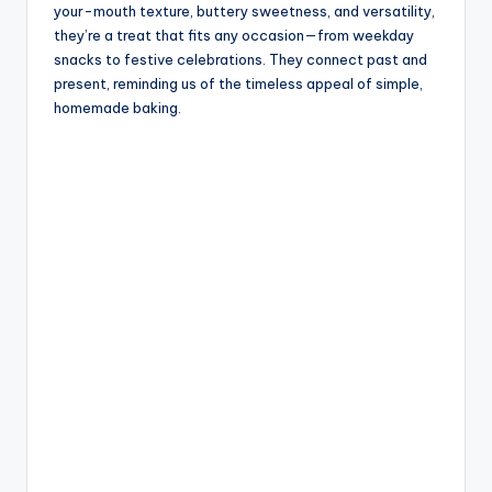
your-mouth texture, buttery sweetness, and versatility,
they’re a treat that fits any occasion—from weekday
snacks to festive celebrations. They connect past and
present, reminding us of the timeless appeal of simple,
homemade baking.