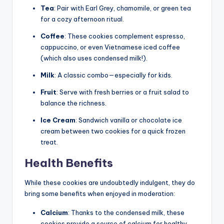
Tea
: Pair with Earl Grey, chamomile, or green tea
for a cozy afternoon ritual.
Coffee
: These cookies complement espresso,
cappuccino, or even Vietnamese iced coffee
(which also uses condensed milk!).
Milk
: A classic combo—especially for kids.
Fruit
: Serve with fresh berries or a fruit salad to
balance the richness.
Ice Cream
: Sandwich vanilla or chocolate ice
cream between two cookies for a quick frozen
treat.
Health Benefits
While these cookies are undoubtedly indulgent, they do
bring some benefits when enjoyed in moderation:
Calcium
: Thanks to the condensed milk, these
cookies provide a source of calcium for healthy