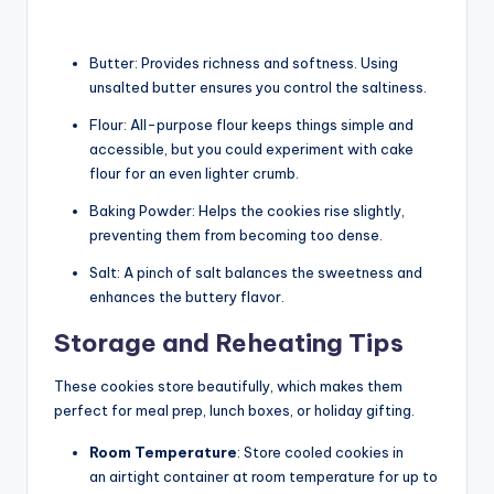
Butter: Provides richness and softness. Using
unsalted butter ensures you control the saltiness.
Flour: All-purpose flour keeps things simple and
accessible, but you could experiment with cake
flour for an even lighter crumb.
Baking Powder: Helps the cookies rise slightly,
preventing them from becoming too dense.
Salt: A pinch of salt balances the sweetness and
enhances the buttery flavor.
Storage and Reheating Tips
These cookies store beautifully, which makes them
perfect for meal prep, lunch boxes, or holiday gifting.
Room Temperature
: Store cooled cookies in
an airtight container at room temperature for up to