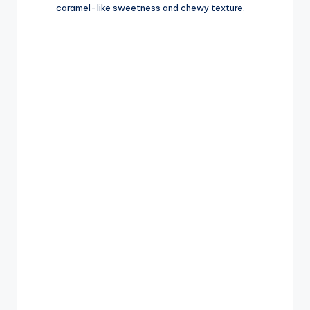
caramel-like sweetness and chewy texture.