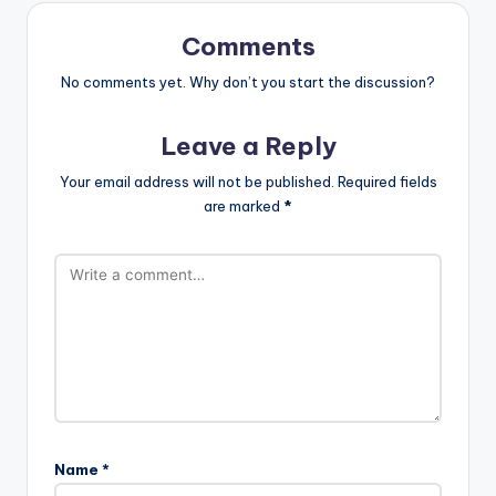
Comments
No comments yet. Why don’t you start the discussion?
Leave a Reply
Your email address will not be published.
Required fields
are marked
*
Name
*