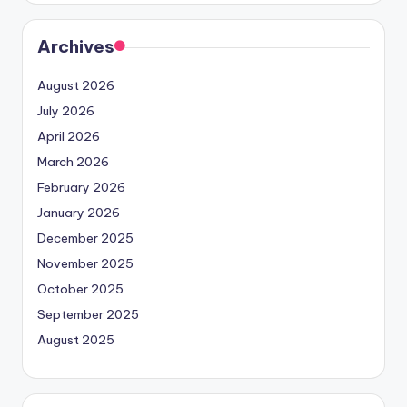
Archives
August 2026
July 2026
April 2026
March 2026
February 2026
January 2026
December 2025
November 2025
October 2025
September 2025
August 2025