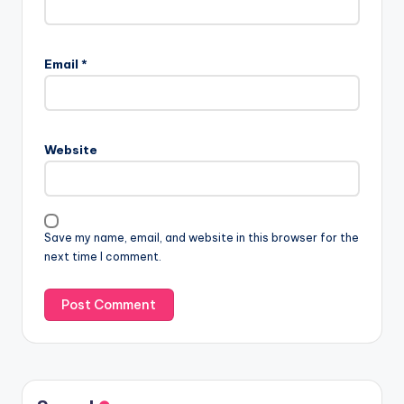
Email
*
Website
Save my name, email, and website in this browser for the
next time I comment.