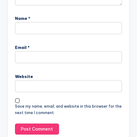
Name
*
Email
*
Website
Save my name, email, and website in this browser for the
next time I comment.