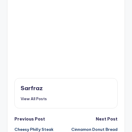
Sarfraz
View All Posts
Post
Previous Post
Next Post
Cheesy Philly Steak
Cinnamon Donut Bread