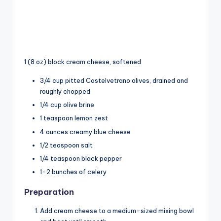
1 (8 oz) block cream cheese, softened
3/4 cup pitted Castelvetrano olives, drained and
roughly chopped
1/4 cup olive brine
1 teaspoon lemon zest
4 ounces creamy blue cheese
1/2 teaspoon salt
1/4 teaspoon black pepper
1-2 bunches of celery
Preparation
Add cream cheese to a medium-sized mixing bowl