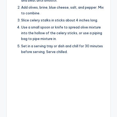
and beat until smooth.
Add olives, brine, blue cheese, salt, and pepper. Mix
to combine.
Slice celery stalks in sticks about 4 inches long.
Use a small spoon or knife to spread olive mixture
into the hollow of the celery sticks, or use a piping
bag to pipe mixture in.
Set in a serving tray or dish and chill for 30 minutes
before serving. Serve chilled.