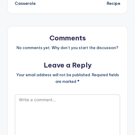
navigation
Casserole
Recipe
Comments
No comments yet. Why don’t you start the discussion?
Leave a Reply
Your email address will not be published.
Required fields
are marked
*