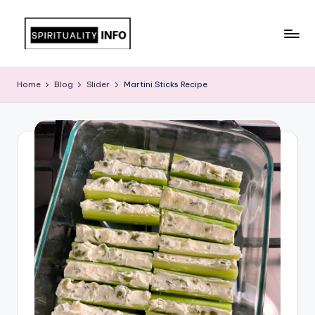
Skip
to
All
content
About
Home
Blog
Slider
Martini Sticks Recipe
Recipes