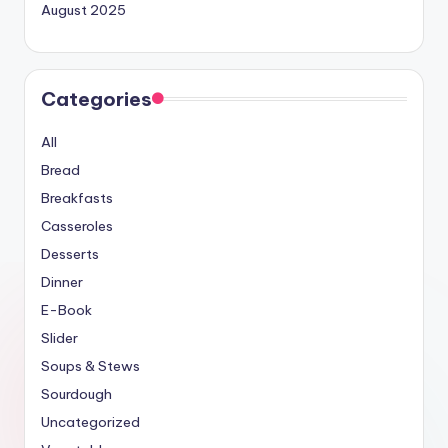
August 2025
Categories
All
Bread
Breakfasts
Casseroles
Desserts
Dinner
E-Book
Slider
Soups & Stews
Sourdough
Uncategorized