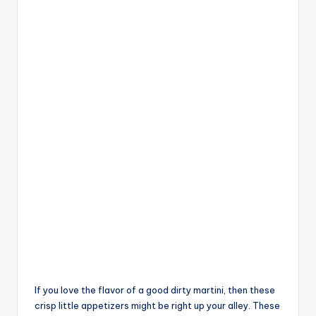
If you love the flavor of a good dirty martini, then these
crisp little appetizers might be right up your alley. These