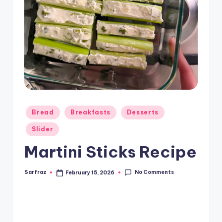
Posted
Bread
Breakfasts
Desserts
in
Slider
Martini Sticks Recipe
No Comments
Sarfraz
February 15, 2026
Posted
by