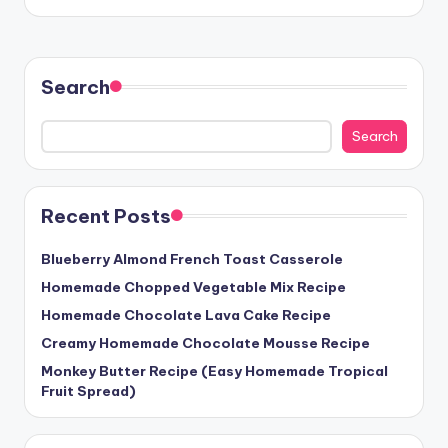
Search
Search
Recent Posts
Blueberry Almond French Toast Casserole
Homemade Chopped Vegetable Mix Recipe
Homemade Chocolate Lava Cake Recipe
Creamy Homemade Chocolate Mousse Recipe
Monkey Butter Recipe (Easy Homemade Tropical
Fruit Spread)