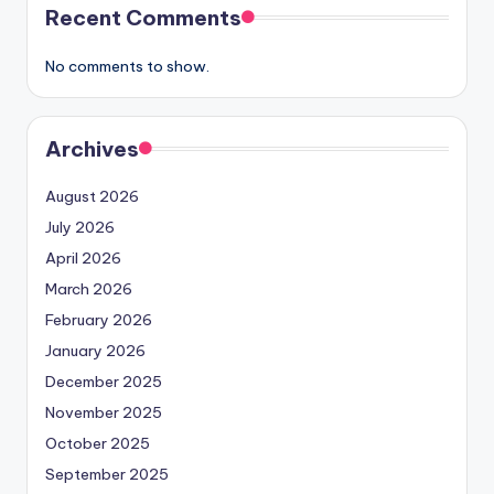
Recent Comments
No comments to show.
Archives
August 2026
July 2026
April 2026
March 2026
February 2026
January 2026
December 2025
November 2025
October 2025
September 2025