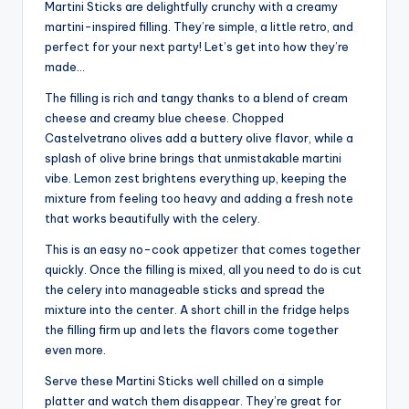
Martini Sticks are delightfully crunchy with a creamy
martini-inspired filling. They’re simple, a little retro, and
perfect for your next party! Let’s get into how they’re
made…
The filling is rich and tangy thanks to a blend of cream
cheese and creamy blue cheese. Chopped
Castelvetrano olives add a buttery olive flavor, while a
splash of olive brine brings that unmistakable martini
vibe. Lemon zest brightens everything up, keeping the
mixture from feeling too heavy and adding a fresh note
that works beautifully with the celery.
This is an easy no-cook appetizer that comes together
quickly. Once the filling is mixed, all you need to do is cut
the celery into manageable sticks and spread the
mixture into the center. A short chill in the fridge helps
the filling firm up and lets the flavors come together
even more.
Serve these Martini Sticks well chilled on a simple
platter and watch them disappear. They’re great for