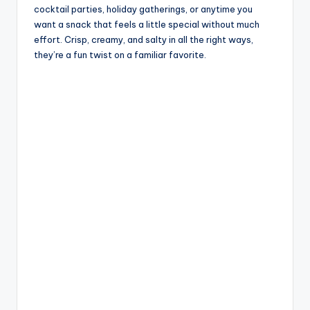
cocktail parties, holiday gatherings, or anytime you
want a snack that feels a little special without much
effort. Crisp, creamy, and salty in all the right ways,
they’re a fun twist on a familiar favorite.