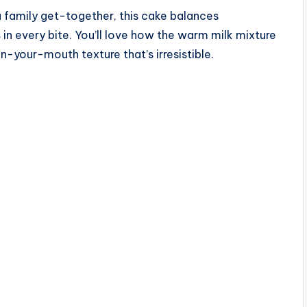
a family get-together, this cake balances
s
in every bite. You’ll love how the warm milk mixture
n-your-mouth texture that’s irresistible.