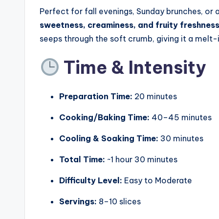
Perfect for fall evenings, Sunday brunches, or 
sweetness, creaminess, and fruity freshnes
seeps through the soft crumb, giving it a melt-i
Time & Intensity
Preparation Time:
20 minutes
Cooking/Baking Time:
40–45 minutes
Cooling & Soaking Time:
30 minutes
Total Time:
~1 hour 30 minutes
Difficulty Level:
Easy to Moderate
Servings:
8–10 slices