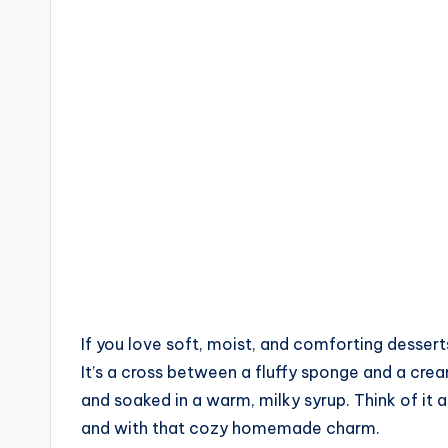
by
If you love soft, moist, and comforting dessert
It’s a cross between a fluffy sponge and a cre
and soaked in a warm, milky syrup. Think of it 
and with that cozy homemade charm.