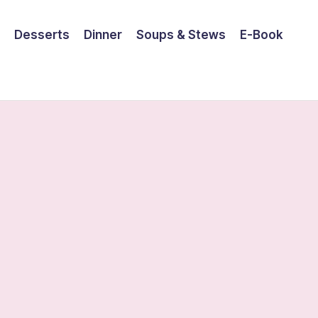
Desserts
Dinner
Soups & Stews
E-Book