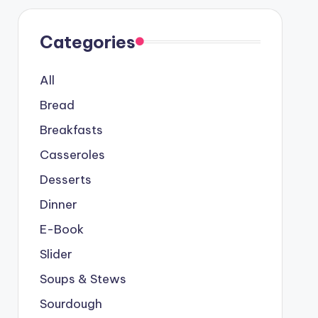
Categories
All
Bread
Breakfasts
Casseroles
Desserts
Dinner
E-Book
Slider
Soups & Stews
Sourdough