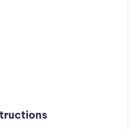
tructions