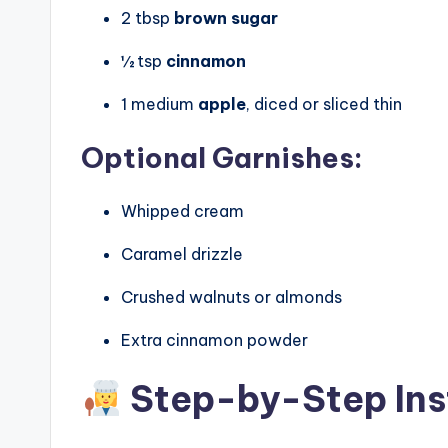
2 tbsp
brown sugar
½ tsp
cinnamon
1 medium
apple
, diced or sliced thin
Optional Garnishes:
Whipped cream
Caramel drizzle
Crushed walnuts or almonds
Extra cinnamon powder
Step-by-Step Ins