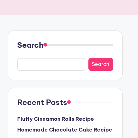
Search
Search
Recent Posts
Fluffy Cinnamon Rolls Recipe
Homemade Chocolate Cake Recipe