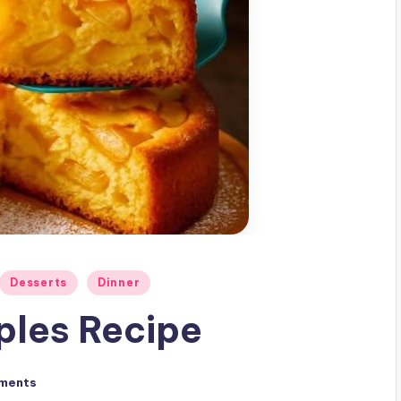
Desserts
Dinner
ples Recipe
ments