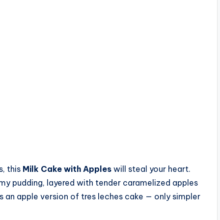
s, this
Milk Cake with Apples
will steal your heart.
amy pudding, layered with tender caramelized apples
as an apple version of tres leches cake — only simpler