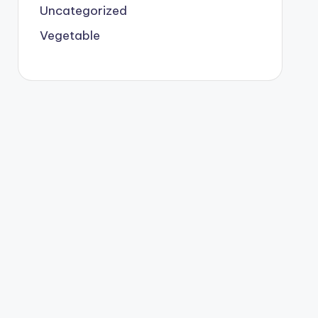
Uncategorized
Vegetable