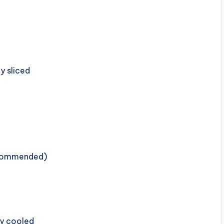
ly sliced
ecommended)
ly cooled