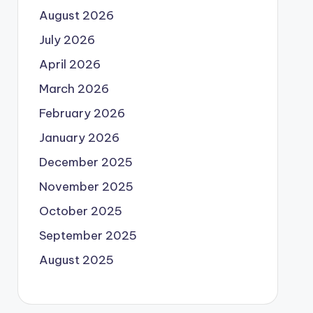
August 2026
July 2026
April 2026
March 2026
February 2026
January 2026
December 2025
November 2025
October 2025
September 2025
August 2025