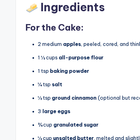
Ingredients
For the Cake:
2 medium
apples
, peeled, cored, and thin
1 ½ cups
all-purpose flour
1 tsp
baking powder
¼ tsp
salt
½ tsp
ground cinnamon
(optional but r
3
large eggs
¾ cup
granulated sugar
½ cup
unsalted butter
, melted and slight