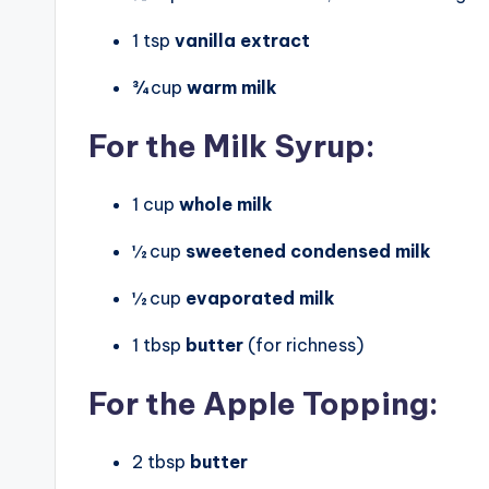
1 tsp
vanilla extract
¾ cup
warm milk
For the Milk Syrup:
1 cup
whole milk
½ cup
sweetened condensed milk
½ cup
evaporated milk
1 tbsp
butter
(for richness)
For the Apple Topping:
2 tbsp
butter