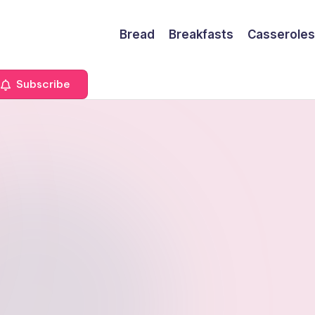
Bread
Breakfasts
Casseroles
Subscribe