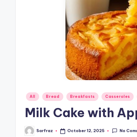
Posted
All
Bread
Breakfasts
Casseroles
in
Milk Cake with Ap
No Com
October 12, 2025
Sarfraz
Posted