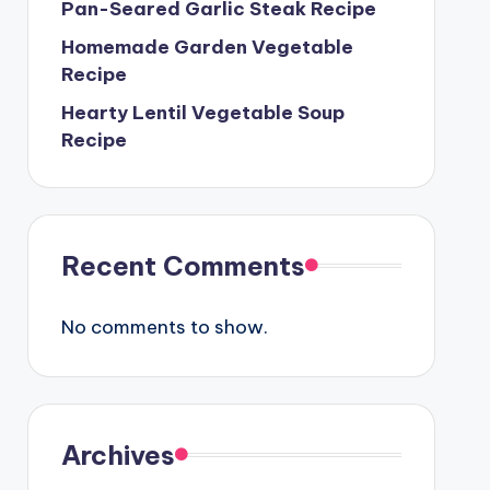
Pan-Seared Garlic Steak Recipe
Homemade Garden Vegetable
Recipe
Hearty Lentil Vegetable Soup
Recipe
Recent Comments
No comments to show.
Archives