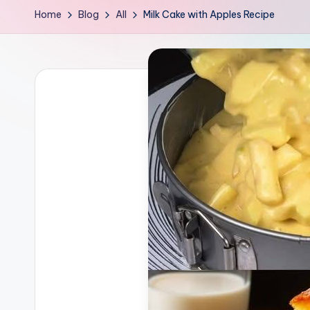
Home
Blog
All
Milk Cake with Apples Recipe