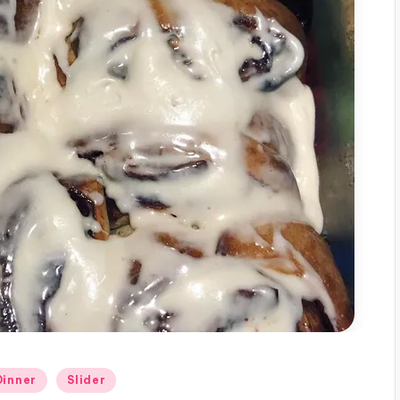
Dinner
Slider