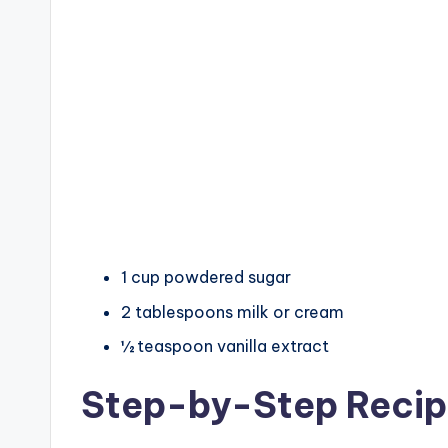
1 cup powdered sugar
2 tablespoons milk or cream
½ teaspoon vanilla extract
Step-by-Step Reci