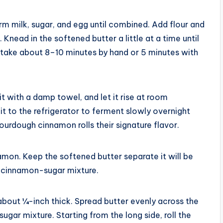
rm milk, sugar, and egg until combined. Add flour and
 Knead in the softened butter a little at a time until
 take about 8–10 minutes by hand or 5 minutes with
t with a damp towel, and let it rise at room
it to the refrigerator to ferment slowly overnight
sourdough cinnamon rolls their signature flavor.
amon. Keep the softened butter separate it will be
e cinnamon-sugar mixture.
 about ¼-inch thick. Spread butter evenly across the
ugar mixture. Starting from the long side, roll the