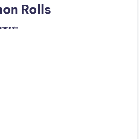
on Rolls
omments