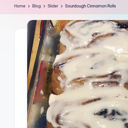
Home
Blog
Slider
Sourdough Cinnamon Rolls