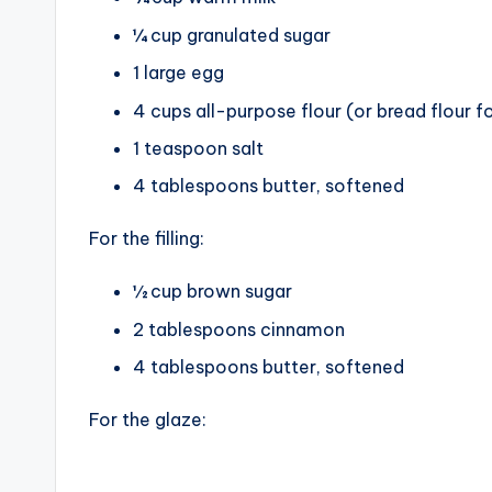
¼ cup granulated sugar
1 large egg
4 cups all-purpose flour (or bread flour f
1 teaspoon salt
4 tablespoons butter, softened
For the filling:
½ cup brown sugar
2 tablespoons cinnamon
4 tablespoons butter, softened
For the glaze: