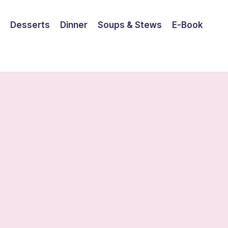
Desserts
Dinner
Soups & Stews
E-Book