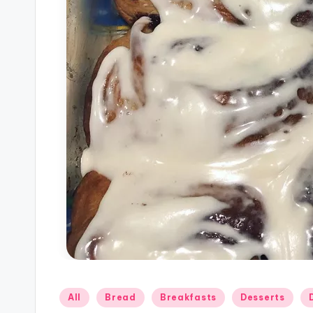
Posted
All
Bread
Breakfasts
Desserts
in