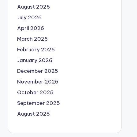
August 2026
July 2026
April 2026
March 2026
February 2026
January 2026
December 2025
November 2025
October 2025
September 2025
August 2025