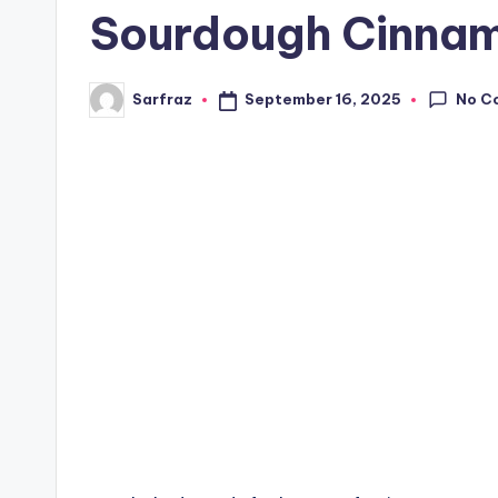
Sourdough Cinnam
No C
September 16, 2025
Sarfraz
Posted
by