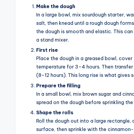
Make the dough
In a large bowl, mix sourdough starter, wa
salt, then knead until a rough dough forms.
the dough is smooth and elastic. This can
a stand mixer.
First rise
Place the dough in a greased bowl, cover i
temperature for 3–4 hours. Then transfer 
(8–12 hours). This long rise is what gives 
Prepare the filling
In a small bowl, mix brown sugar and cinn
spread on the dough before sprinkling th
Shape the rolls
Roll the dough out into a large rectangle,
surface, then sprinkle with the cinnamon-s