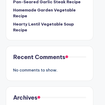
Pan-Seared Garlic Steak Recipe
Homemade Garden Vegetable
Recipe
Hearty Lentil Vegetable Soup
Recipe
Recent Comments
No comments to show.
Archives