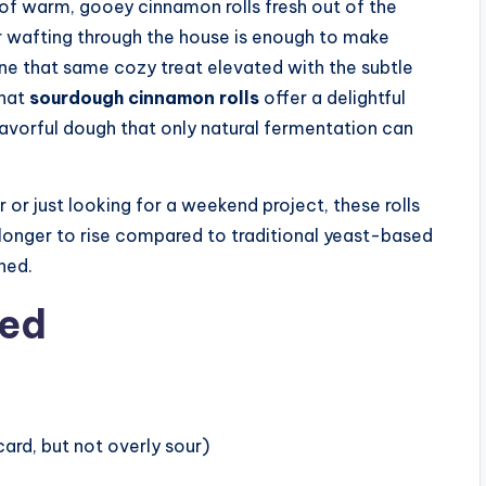
of warm, gooey cinnamon rolls fresh out of the
r wafting through the house is enough to make
e that same cozy treat elevated with the subtle
what
sourdough cinnamon rolls
offer a delightful
flavorful dough that only natural fermentation can
or just looking for a weekend project, these rolls
le longer to rise compared to traditional yeast-based
hed.
eed
card, but not overly sour)