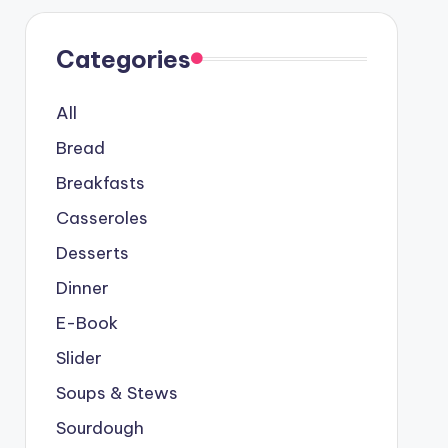
Categories
All
Bread
Breakfasts
Casseroles
Desserts
Dinner
E-Book
Slider
Soups & Stews
Sourdough