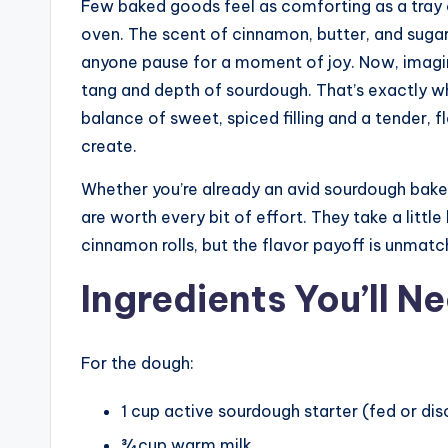
Few baked goods feel as comforting as a tray 
oven. The scent of cinnamon, butter, and suga
anyone pause for a moment of joy. Now, imagin
tang and depth of sourdough. That’s exactly 
balance of sweet, spiced filling and a tender, 
create.
Whether you’re already an avid sourdough baker 
are worth every bit of effort. They take a litt
cinnamon rolls, but the flavor payoff is unmatc
Ingredients You’ll N
For the dough:
1 cup active sourdough starter (fed or dis
¾ cup warm milk