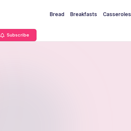
Bread
Breakfasts
Casseroles
Subscribe