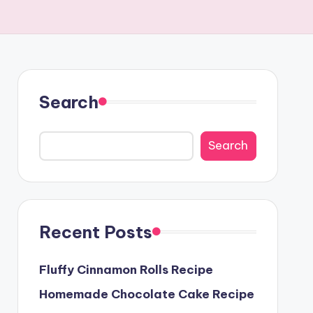
Search
Search
Recent Posts
Fluffy Cinnamon Rolls Recipe
Homemade Chocolate Cake Recipe