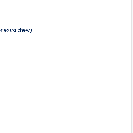
or extra chew)