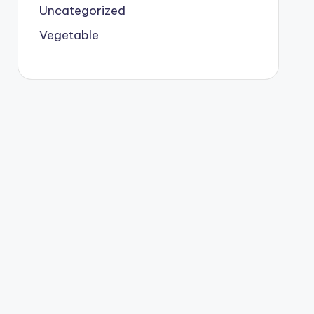
Uncategorized
Vegetable