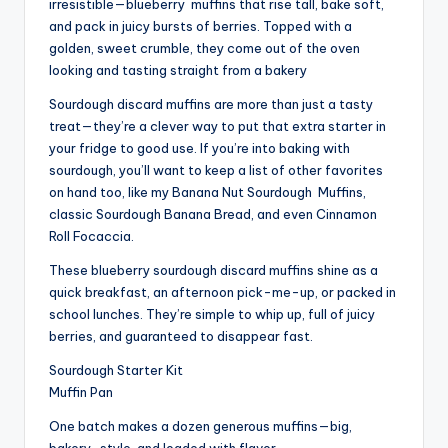
irresistible—blueberry
muffins
that rise tall, bake soft,
and pack in juicy bursts of berries. Topped with a
golden, sweet crumble, they come out of the oven
looking and tasting straight from a bakery
Sourdough discard muffins are more than just a tasty
treat—they’re a clever way to put that extra starter in
your fridge to good use. If you’re into baking with
sourdough, you’ll want to keep a list of other favorites
on hand too, like my Banana Nut Sourdough
Muffins
,
classic Sourdough Banana Bread, and even Cinnamon
Roll Focaccia.
These blueberry sourdough discard muffins shine as a
quick breakfast, an afternoon pick-me-up, or packed in
school lunches. They’re simple to whip up, full of juicy
berries, and guaranteed to disappear fast.
Sourdough Starter Kit
Muffin Pan
One batch makes a dozen generous muffins—big,
bakery-style, and loaded with flavor.