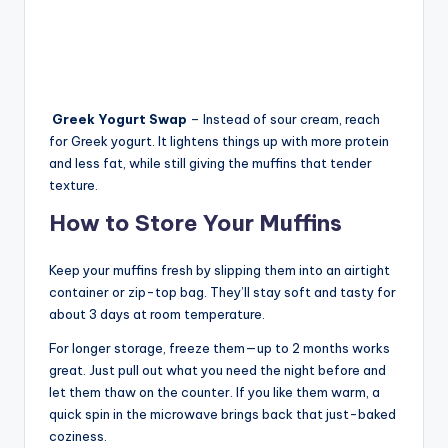
Greek Yogurt
Swap
– Instead of sour cream, reach
for Greek yogurt. It lightens things up with more protein
and less fat, while still giving the muffins that tender
texture.
How to Store Your Muffins
Keep your muffins fresh by slipping them into an airtight
container or zip-top bag. They’ll stay soft and tasty for
about 3 days at room temperature.
For longer storage, freeze them—up to 2 months works
great. Just pull out what you need the night before and
let them thaw on the counter. If you like them warm, a
quick spin in the microwave brings back that just-baked
coziness.