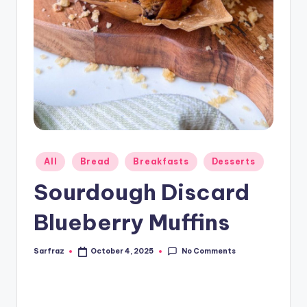
Posted
All
Bread
Breakfasts
Desserts
in
Sourdough Discard
Blueberry Muffins
No Comments
Sarfraz
October 4, 2025
Posted
by