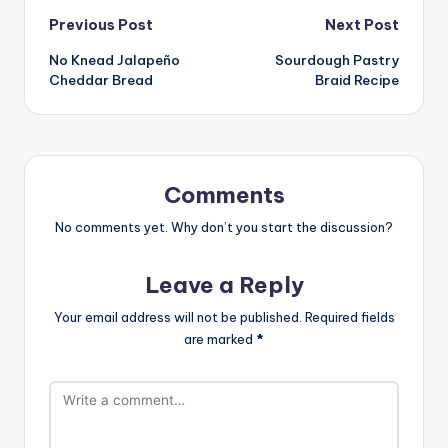
Post
Previous Post
Next Post
No Knead Jalapeño
Sourdough Pastry
navigation
Cheddar Bread
Braid Recipe
Comments
No comments yet. Why don’t you start the discussion?
Leave a Reply
Your email address will not be published.
Required fields
are marked
*