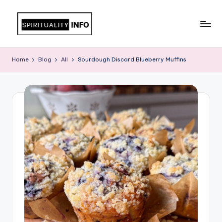
Skip
to
All
content
About
Home
Blog
All
Sourdough Discard Blueberry Muffins
Recipes