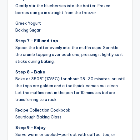
Gently stir the blueberries into the batter. Frozen
berries can go in straight from the freezer.
Greek Yogurt
Baking Sugar
Step 7 – Fill and top
Spoon the batter evenly into the muffin cups. Sprinkle
the crumb topping over each one, pressing it lightly so it
sticks during baking.
Step 8 – Bake
Bake at 350°F (175°C) for about 28–30 minutes, or until
the tops are golden and a toothpick comes out clean.
Let the muffins rest in the pan for 10 minutes before
transferring to a rack.
Recipe Collection Cookbook
Sourdough Baking Class
Step 9 – Enjoy
Serve warm or cooled—perfect with coffee, tea, or