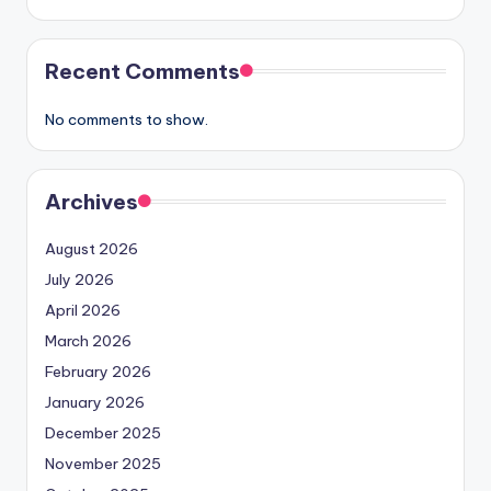
Recent Comments
No comments to show.
Archives
August 2026
July 2026
April 2026
March 2026
February 2026
January 2026
December 2025
November 2025