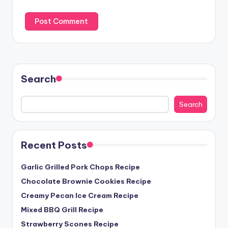
Search
Search
Recent Posts
Garlic Grilled Pork Chops Recipe
Chocolate Brownie Cookies Recipe
Creamy Pecan Ice Cream Recipe
Mixed BBQ Grill Recipe
Strawberry Scones Recipe