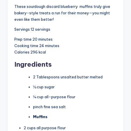
These sourdough discard blueberry
muffins
truly give
bakery-style treats a run for their money—you might
even like them better!
Servings
12
servings
Prep time
20 minutes
Cooking time
24 minutes
Calories
296 kcal
Ingredients
2 Tablespoons unsalted butter melted
½ cup sugar
¼ cup all-purpose flour
pinch fine sea salt
Muffins
2 cups all purpose flour