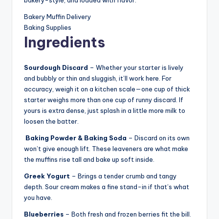
Bakery Muffin Delivery
Baking Supplies
Ingredients
Sourdough Discard
– Whether your starter is lively
and bubbly or thin and sluggish, it’ll work here. For
accuracy, weigh it on a kitchen scale—one cup of thick
starter weighs more than one cup of runny discard. If
yours is extra dense, just splash in a little more milk to
loosen the batter.
Baking Powder
& Baking Soda
– Discard on its own
won’t give enough lift. These leaveners are what make
the muffins rise tall and bake up soft inside.
Greek Yogurt
– Brings a tender crumb and tangy
depth. Sour cream makes a fine stand-in if that’s what
you have.
Blueberries
– Both fresh and frozen berries fit the bill.