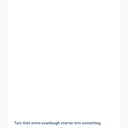
Turn that extra sourdough starter into something