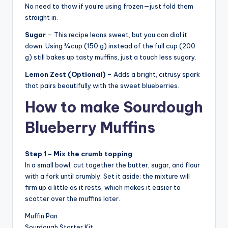
No need to thaw if you’re using frozen—just fold them
straight in.
Sugar
– This recipe leans sweet, but you can dial it
down. Using ¾ cup (150 g) instead of the full cup (200
g) still bakes up tasty muffins, just a touch less sugary.
Lemon Zest (Optional)
– Adds a bright, citrusy spark
that pairs beautifully with the sweet blueberries.
How to make Sourdough
Blueberry Muffins
Step 1 – Mix the crumb topping
In a small bowl, cut together the butter, sugar, and flour
with a fork until crumbly. Set it aside; the mixture will
firm up a little as it rests, which makes it easier to
scatter over the muffins later.
Muffin Pan
Sourdough Starter Kit