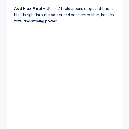
Add Flax Meal
– Stir in 2 tablespoons of ground flax. It
blends right into the batter and adds extra fiber, healthy
fats, and staying power.