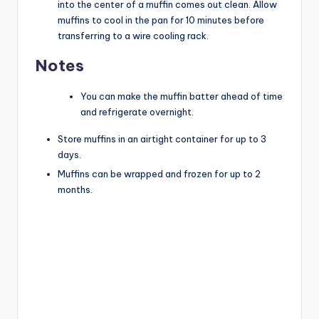
into the center of a muffin comes out clean. Allow
muffins to cool in the pan for 10 minutes before
transferring to a wire cooling rack.
Notes
You can make the muffin batter ahead of time
and refrigerate overnight.
Store muffins in an airtight container for up to 3
days.
Muffins can be wrapped and frozen for up to 2
months.