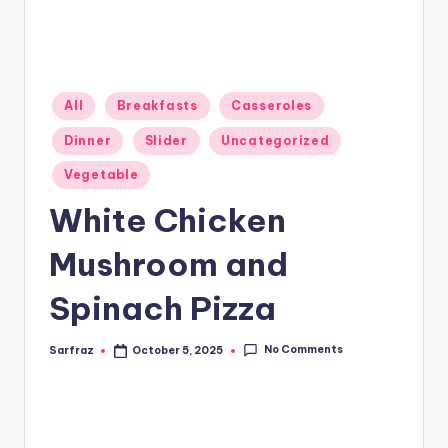
Posted
All
Breakfasts
Casseroles
in
Dinner
Slider
Uncategorized
Vegetable
White Chicken
Mushroom and
Spinach Pizza
No Comments
Sarfraz
October 5, 2025
Posted
by