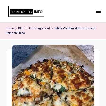
Skip
to
All
content
About
Home
Blog
Uncategorized
White Chicken Mushroom and
Recipes
Spinach Pizza