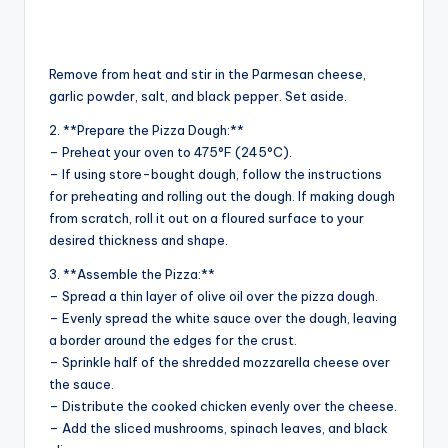
Remove from heat and stir in the Parmesan cheese,
garlic powder, salt, and black pepper. Set aside.
2. **Prepare the Pizza Dough:**
– Preheat your oven to 475°F (245°C).
– If using store-bought dough, follow the instructions
for preheating and rolling out the dough. If making dough
from scratch, roll it out on a floured surface to your
desired thickness and shape.
3. **Assemble the Pizza:**
– Spread a thin layer of olive oil over the pizza dough.
– Evenly spread the white sauce over the dough, leaving
a border around the edges for the crust.
– Sprinkle half of the shredded mozzarella cheese over
the sauce.
– Distribute the cooked chicken evenly over the cheese.
– Add the sliced mushrooms, spinach leaves, and black