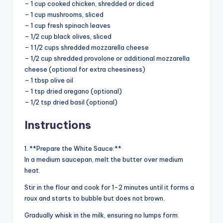
– 1 cup cooked chicken, shredded or diced
– 1 cup mushrooms, sliced
– 1 cup fresh spinach leaves
– 1/2 cup black olives, sliced
– 1 1/2 cups shredded mozzarella cheese
– 1/2 cup shredded provolone or additional mozzarella
cheese (optional for extra cheesiness)
– 1 tbsp olive oil
– 1 tsp dried oregano (optional)
– 1/2 tsp dried basil (optional)
Instructions
1. **Prepare the White Sauce:**
In a medium saucepan, melt the butter over medium
heat.
Stir in the flour and cook for 1-2 minutes until it forms a
roux and starts to bubble but does not brown.
Gradually whisk in the milk, ensuring no lumps form.