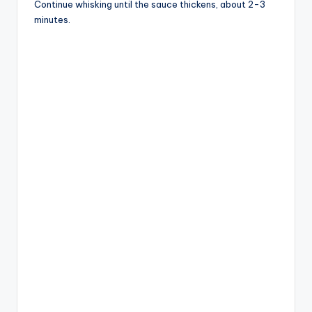
Continue whisking until the sauce thickens, about 2-3
minutes.