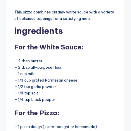
This pizza combines creamy white sauce with a variety
of delicious toppings for a satisfying meal.
Ingredients
For the White Sauce:
– 2 tbsp butter
– 2 tbsp all-purpose flour
– 1 cup milk
– 1/4 cup grated Parmesan cheese
– 1/2 tsp garlic powder
– 1/4 tsp salt
– 1/4 tsp black pepper
For the Pizza:
– 1 pizza dough (store-bought or homemade)