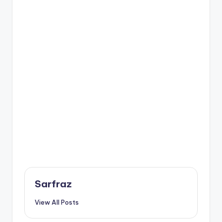
Sarfraz
View All Posts