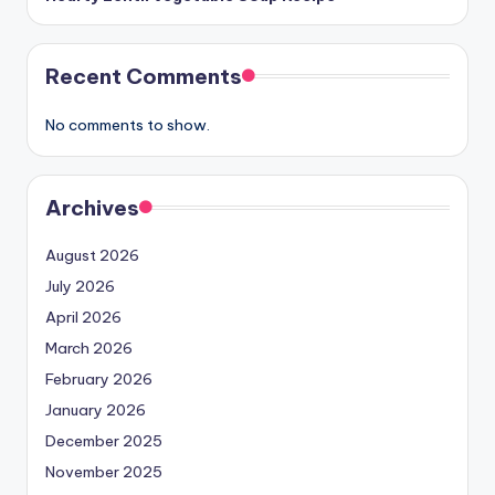
Recent Comments
No comments to show.
Archives
August 2026
July 2026
April 2026
March 2026
February 2026
January 2026
December 2025
November 2025