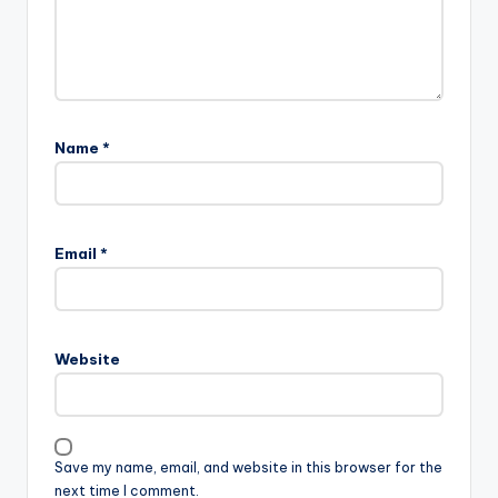
Name
*
Email
*
Website
Save my name, email, and website in this browser for the
next time I comment.