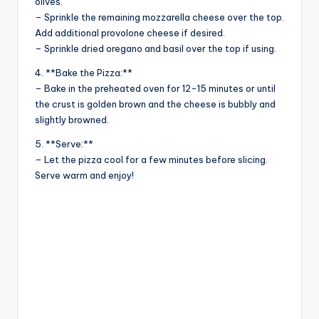
olives.
– Sprinkle the remaining mozzarella cheese over the top.
Add additional provolone cheese if desired.
– Sprinkle dried oregano and basil over the top if using.
4. **Bake the Pizza:**
– Bake in the preheated oven for 12-15 minutes or until
the crust is golden brown and the cheese is bubbly and
slightly browned.
5. **Serve:**
– Let the pizza cool for a few minutes before slicing.
Serve warm and enjoy!
Catego