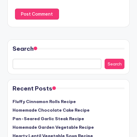
Search
Search
Recent Posts
Fluffy Cinnamon Rolls Recipe
Homemade Chocolate Cake Recipe
Pan-Seared Garlic Steak Recipe
Homemade Garden Vegetable Recipe
Hearty Lentil Vegetable Soup Recipe