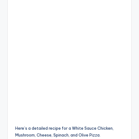
Here’s a detailed recipe for a White Sauce Chicken,
Mushroom, Cheese, Spinach, and Olive Pizza.