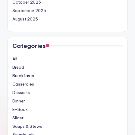
October 2025
September 2025
August 2025
Categories
All
Bread
Breakfasts
Casseroles
Desserts
Dinner
E-Book
Slider
Soups & Stews
Sourdough