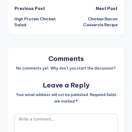
Post
Previous Post
Next Post
High Protein Chicken
Chicken Bacon
navigation
Salad
Casserole Recipe
Comments
No comments yet. Why don’t you start the discussion?
Leave a Reply
Your email address will not be published.
Required fields
are marked
*