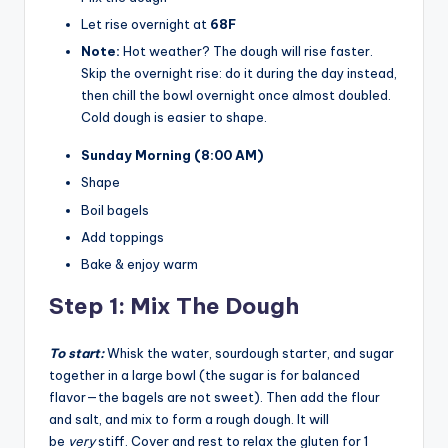
Let rise overnight at
68F
Note:
Hot weather? The dough will rise faster.
Skip the overnight rise: do it during the day instead,
then chill the bowl overnight once almost doubled.
Cold dough is easier to shape.
Sunday Morning
(8:00 AM)
Shape
Boil bagels
Add toppings
Bake & enjoy warm
Step 1: Mix The Dough
To start:
Whisk the water, sourdough starter, and sugar
together in a large bowl (the sugar is for balanced
flavor—the bagels are not sweet). Then add the flour
and salt, and mix to form a rough dough. It will
be
very
stiff. Cover and rest to relax the gluten for 1