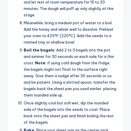
and let rest at room temperature for 15 to 20
minutes. The dough will puff up only slightly at this
stage.
Meanwhile, bring a medium pot of water to a boil.
Add the honey and whisk well to dissolve. Preheat
your oven to 425°F (220°C). Add the seeds to a
rimmed tray or shallow bowl.
Boil the bagels:
Add 2 to 3 bagels into the pot
and simmer for 30 seconds on each side for a thin
crust.
Note:
if using cold dough from the fridge,
the bagels might not float to the surface right
away. Give them a nudge after 30 seconds or so
and be patient. Using a slotted spoon, transfer the
bagels back the sheet pan you used earlier, placing
them rounded side up.
Once slightly cool but still wet, dip the rounded
side of the bagels into the seeds to coat. Place
back onto the sheet pan and finish boiling the rest
of the bagels.
Bake:
Place your sheet pan on the center rack.