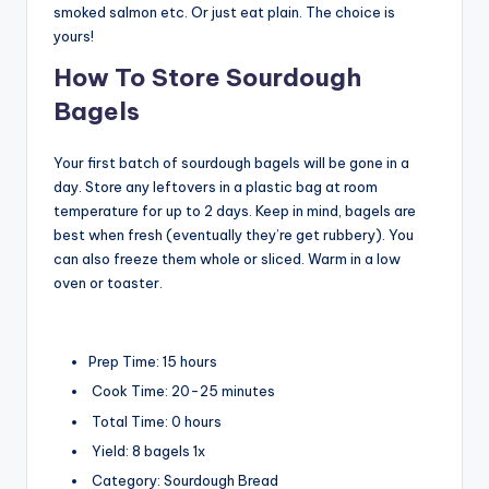
smoked salmon etc. Or just eat plain. The choice is
yours!
How To Store Sourdough
Bagels
Your first batch of sourdough bagels will be gone in a
day. Store any leftovers in a plastic bag at room
temperature for up to 2 days. Keep in mind, bagels are
best when fresh (eventually they’re get rubbery). You
can also freeze them whole or sliced. Warm in a low
oven or toaster.
Prep Time:
15 hours
Cook Time:
20-25 minutes
Total Time:
0 hours
Yield:
8
bagels
1
x
Category:
Sourdough Bread