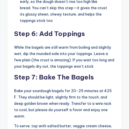
early, so the dough doesn’t rise too high like
bread. You can’t skip this step—it gives the crust
its glossy sheen, chewy texture, and helps the
toppings stick too
Step 6: Add Toppings
While the bagels are still warm from boiling and slightly
wet, dip the rounded side into your toppings. Leave a
few plain (the crust is amazing). If you wait too long and
your bagels dry out, the toppings won’t stick
Step 7: Bake The Bagels
Bake your sourdough bagels for 20-25 minutes at 425
F. They should be light, slightly firm to the touch, and
deep golden brown when ready. Transfer to a wire rack
to cool, but please do yourself a favor and enjoy one
warm.
To serve, top with salted butter, veggie cream cheese,