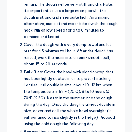
remain. The dough will be very stiff and dry. Note:
it’s important to use a large mixing bowl- this
dough is strong and rises quite high. As a mixing
alternative, use a stand mixer fitted with the dough
hook; run on low speed for 5 to 6 minutes to
combine and knead.
Cover the dough with a very damp towel and let
rest for 45 minutes to 1 hour. After the dough has
rested, work the mass into a semi-smooth ball,
about 15 to 20 seconds.
Bulk Rise:
Cover the bowl with plastic wrap that
has been lightly coated in oil to prevent sticking.
Let rise until double in size, about 10-12 hrs when
the temperature is 68 F (20 C); 8 to 10 hours @
70°F (21°C).
Note:
in the summer, rise the dough
during the day. Once the dough is almost double in
size, cover and chill the whole bowl overnight (it
will continue to rise slightly in the fridge). Proceed
using the cold dough the following day.
Shape:
Line a sheet pan with a nonstick silicone