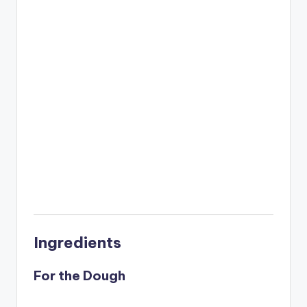
Ingredients
For the Dough