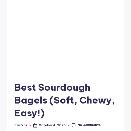
Best Sourdough
Bagels (Soft, Chewy,
Easy!)
No Comments
Sarfraz
October 4, 2025
Posted
by