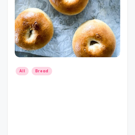
Posted
All
Bread
in