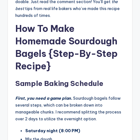
doable. Just read the comment section! You’ll get
the
best
tips from real life bakers who’ve made this recipe
hundreds of times.
How To Make
Homemade Sourdough
Bagels {Step-By-Step
Recipe}
Sample Baking Schedule
First, you need a game plan.
Sourdough bagels follow
several steps, which can be broken down into
manageable chunks. I recommend splitting the process
over 2 days to utilize the overnight option.
Saturday night (8:00 PM)
Mix the dough