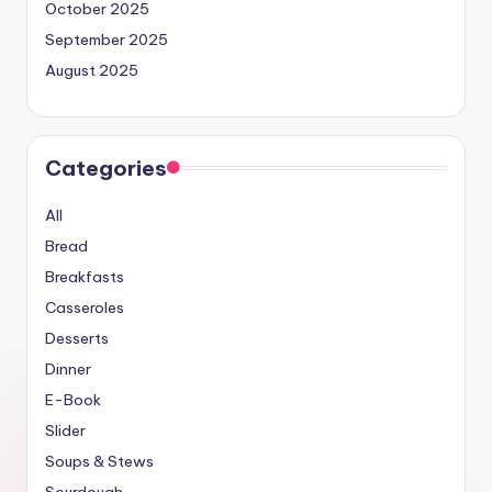
October 2025
September 2025
August 2025
Categories
All
Bread
Breakfasts
Casseroles
Desserts
Dinner
E-Book
Slider
Soups & Stews
Sourdough