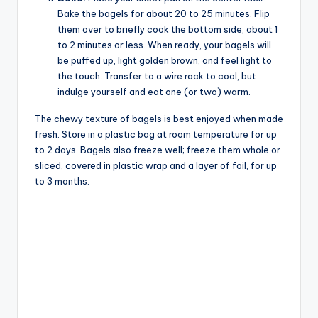
Bake the bagels for about 20 to 25 minutes. Flip
them over to briefly cook the bottom side, about 1
to 2 minutes or less. When ready, your bagels will
be puffed up, light golden brown, and feel light to
the touch. Transfer to a wire rack to cool, but
indulge yourself and eat one (or two) warm.
The chewy texture of bagels is best enjoyed when made
fresh. Store in a plastic bag at room temperature for up
to 2 days. Bagels also freeze well; freeze them whole or
sliced, covered in plastic wrap and a layer of foil, for up
to 3 months.