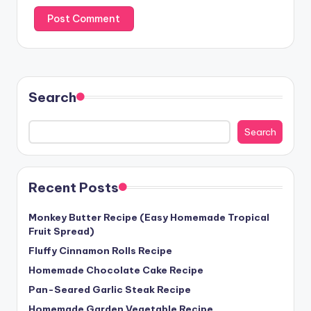
Search
Search
Recent Posts
Monkey Butter Recipe (Easy Homemade Tropical
Fruit Spread)
Fluffy Cinnamon Rolls Recipe
Homemade Chocolate Cake Recipe
Pan-Seared Garlic Steak Recipe
Homemade Garden Vegetable Recipe