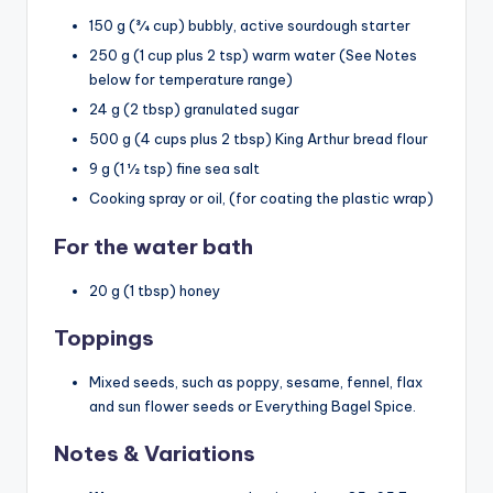
150 g
(
3⁄4 cup
) bubbly, active sourdough starter
250 g
(
1 cup
plus
2 tsp
) warm water (See Notes
below for temperature range)
24 g
(
2 tbsp
) granulated sugar
500 g
(
4 cups
plus
2 tbsp
) King Arthur bread flour
9 g
(1
1⁄2 tsp
) fine sea salt
Cooking spray or oil, (for coating the plastic wrap)
For the water bath
20 g
(
1 tbsp
) honey
Toppings
Mixed seeds, such as poppy, sesame, fennel, flax
and sun flower seeds or Everything Bagel Spice.
Notes & Variations