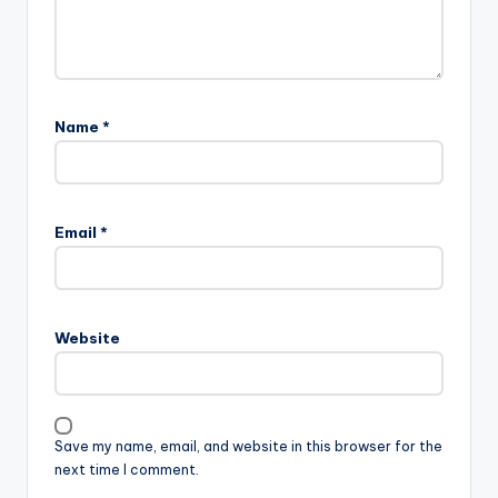
Name
*
Email
*
Website
Save my name, email, and website in this browser for the
next time I comment.