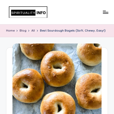
Skip
to
All
content
About
Home
Blog
All
Best Sourdough Bagels (Soft, Chewy, Easy!)
Recipes