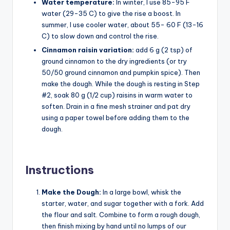
Water temperature:
In winter, I use 85-95 F
water (29-35 C) to give the rise a boost. In
summer, I use cooler water, about 55- 60 F (13-16
C) to slow down and control the rise.
Cinnamon raisin variation:
add 6 g (2 tsp) of
ground cinnamon to the dry ingredients (or try
50/50 ground cinnamon and pumpkin spice). Then
make the dough. While the dough is resting in Step
#2, soak 80 g (1/2 cup) raisins in warm water to
soften. Drain in a fine mesh strainer and pat dry
using a paper towel before adding them to the
dough.
Instructions
Make the Dough:
In a large bowl, whisk the
starter, water, and sugar together with a fork. Add
the flour and salt. Combine to form a rough dough,
then finish mixing by hand until no lumps of our