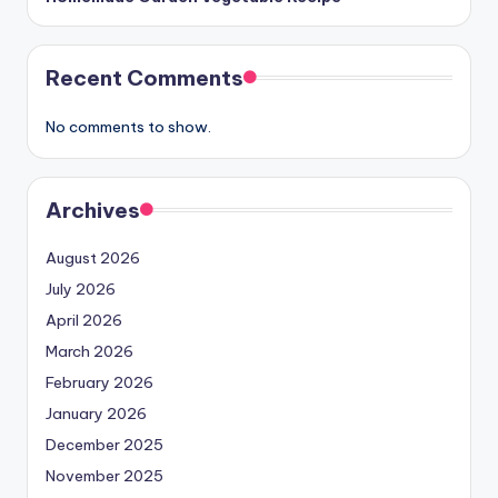
Recent Comments
No comments to show.
Archives
August 2026
July 2026
April 2026
March 2026
February 2026
January 2026
December 2025
November 2025