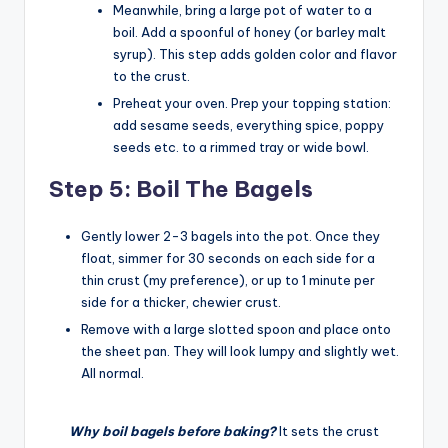
Meanwhile, bring a large pot of water to a
boil. Add a spoonful of honey (or barley malt
syrup). This step adds golden color and flavor
to the crust.
Preheat your oven. Prep your topping station:
add sesame seeds, everything spice, poppy
seeds etc. to a rimmed tray or wide bowl.
Step 5: Boil The Bagels
Gently lower 2-3 bagels into the pot. Once they
float, simmer for 30 seconds on each side for a
thin crust (my preference), or up to 1 minute per
side for a thicker, chewier crust.
Remove with a large slotted spoon and place onto
the sheet pan. They will look lumpy and slightly wet.
All normal.
Why boil bagels before baking?
It sets the crust