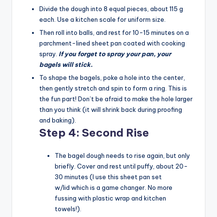
Divide the dough into 8 equal pieces, about 115 g
each. Use a kitchen scale for uniform size.
Then roll into balls, and rest for 10-15 minutes on a
parchment-lined sheet pan coated with cooking
spray.
If you forget to spray your pan, your
bagels will stick.
To shape the bagels, poke a hole into the center,
then gently stretch and spin to form a ring. This is
the fun part! Don’t be afraid to make the hole larger
than you think (it will shrink back during proofing
and baking).
Step 4: Second Rise
The bagel dough needs to rise again, but only
briefly. Cover and rest until puffy, about 20-
30 minutes (I use this sheet pan set
w/lid which is a game changer. No more
fussing with plastic wrap and kitchen
towels!).