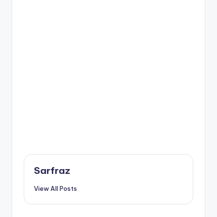
Sarfraz
View All Posts