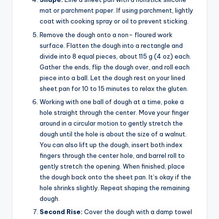
mat or parchment paper. If using parchment, lightly
coat with cooking spray or oil to prevent sticking.
Remove the dough onto a non- floured work
surface. Flatten the dough into a rectangle and
divide into 8 equal pieces, about 115 g (4 oz) each.
Gather the ends, flip the dough over, and roll each
piece into a ball. Let the dough rest on your lined
sheet pan for 10 to 15 minutes to relax the gluten.
Working with one ball of dough at a time, poke a
hole straight through the center. Move your finger
around in a circular motion to gently stretch the
dough until the hole is about the size of a walnut.
You can also lift up the dough, insert both index
fingers through the center hole, and barrel roll to
gently stretch the opening. When finished, place
the dough back onto the sheet pan. It’s okay if the
hole shrinks slightly. Repeat shaping the remaining
dough.
Second Rise:
Cover the dough with a damp towel