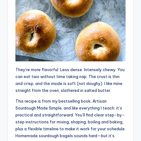
They’re more flavorful. Less dense. Intensely chewy. You
can eat two without time taking nap. The crust is thin
and crisp, and the inside is soft (not doughy). I like mine
straight from the oven, slathered in salted butter.
This recipe is from my bestselling book, Artisan
Sourdough Made Simple, and like everything I teach: it’s
practical and straightforward. You’ll find clear step-by-
step instructions for mixing, shaping, boiling and baking,
plus a flexible timeline to make it work for your schedule.
Homemade sourdough bagels sounds hard—but it’s