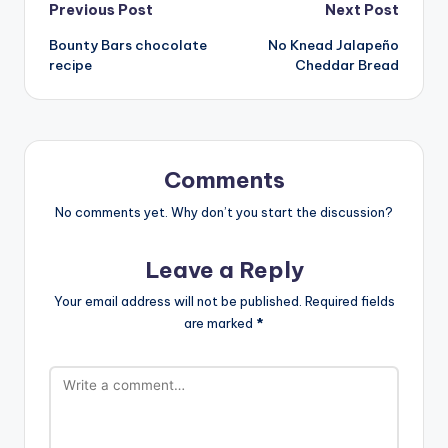
Post
Previous Post
Next Post
Bounty Bars chocolate
No Knead Jalapeño
navigation
recipe
Cheddar Bread
Comments
No comments yet. Why don’t you start the discussion?
Leave a Reply
Your email address will not be published.
Required fields
are marked
*