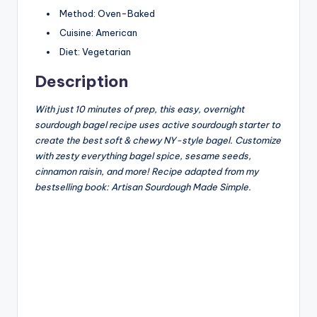
Method:
Oven-Baked
Cuisine:
American
Diet:
Vegetarian
Description
With just 10 minutes of prep, this easy, overnight
sourdough bagel recipe uses active sourdough starter to
create the best soft & chewy NY-style bagel. Customize
with zesty everything bagel spice, sesame seeds,
cinnamon raisin, and more! Recipe adapted from my
bestselling book: Artisan Sourdough Made Simple.