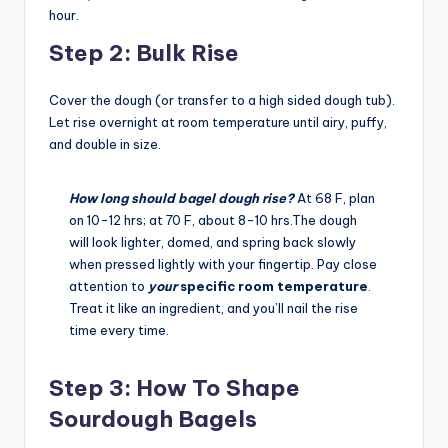
hour.
Step 2: Bulk Rise
Cover the dough (or transfer to a high sided dough tub).
Let rise overnight at room temperature until airy, puffy,
and double in size.
How long should bagel dough rise?
At 68 F, plan
on 10-12 hrs; at 70 F, about 8-10 hrs.The dough
will look lighter, domed, and spring back slowly
when pressed lightly with your fingertip. Pay close
attention to
your
specific room temperature
.
Treat it like an ingredient, and you’ll nail the rise
time every time.
Step 3: How To Shape
Sourdough Bagels