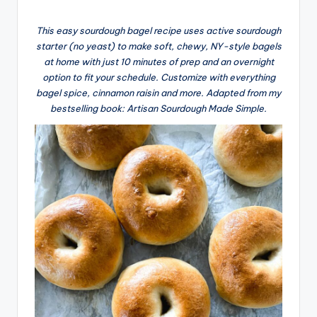
This easy sourdough bagel recipe uses active sourdough
starter (no yeast) to make soft, chewy, NY-style bagels
at home with just 10 minutes of prep and an overnight
option to fit your schedule. Customize with everything
bagel spice, cinnamon raisin and more. Adapted from my
bestselling book: Artisan Sourdough Made Simple.