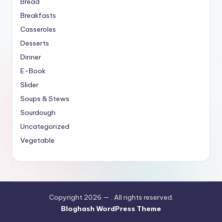
Bread
Breakfasts
Casseroles
Desserts
Dinner
E-Book
Slider
Soups & Stews
Sourdough
Uncategorized
Vegetable
Copyright 2026 —
. All rights reserved.
Bloghash WordPress Theme