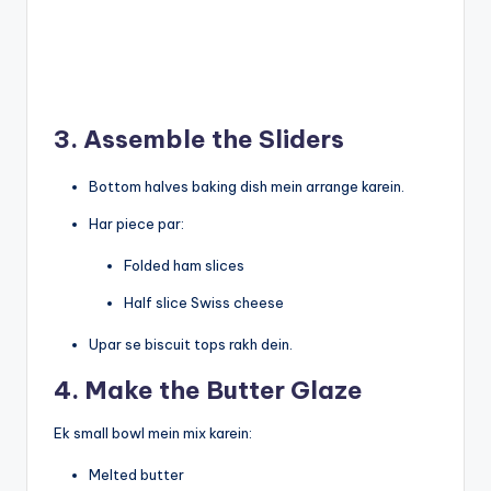
3. Assemble the Sliders
Bottom halves baking dish mein arrange karein.
Har piece par:
Folded ham slices
Half slice Swiss cheese
Upar se biscuit tops rakh dein.
4. Make the Butter Glaze
Ek small bowl mein mix karein:
Melted butter