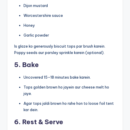
Dijon mustard
Worcestershire sauce
Honey
Garlic powder
Is glaze ko generously biscuit tops par brush karein.
Poppy seeds aur parsley sprinkle karein (optional).
5. Bake
Uncovered 15–18 minutes bake karein.
Tops golden brown ho jayein aur cheese melt ho
jaye.
Agar tops jaldi brown ho rahe hon to loose foil tent
kar dein.
6. Rest & Serve