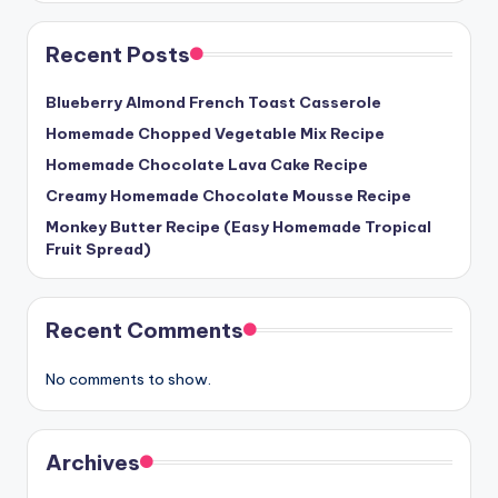
Recent Posts
Blueberry Almond French Toast Casserole
Homemade Chopped Vegetable Mix Recipe
Homemade Chocolate Lava Cake Recipe
Creamy Homemade Chocolate Mousse Recipe
Monkey Butter Recipe (Easy Homemade Tropical
Fruit Spread)
Recent Comments
No comments to show.
Archives