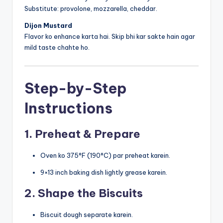
Substitute: provolone, mozzarella, cheddar.
Dijon Mustard
Flavor ko enhance karta hai. Skip bhi kar sakte hain agar
mild taste chahte ho.
Step-by-Step
Instructions
1. Preheat & Prepare
Oven ko 375°F (190°C) par preheat karein.
9×13 inch baking dish lightly grease karein.
2. Shape the Biscuits
Biscuit dough separate karein.