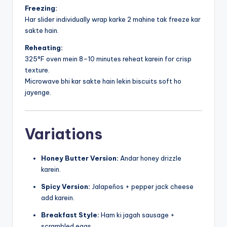
Freezing:
Har slider individually wrap karke 2 mahine tak freeze kar
sakte hain.
Reheating:
325°F oven mein 8–10 minutes reheat karein for crisp
texture.
Microwave bhi kar sakte hain lekin biscuits soft ho
jayenge.
Variations
Honey Butter Version:
Andar honey drizzle
karein.
Spicy Version:
Jalapeños + pepper jack cheese
add karein.
Breakfast Style:
Ham ki jagah sausage +
scrambled eggs.