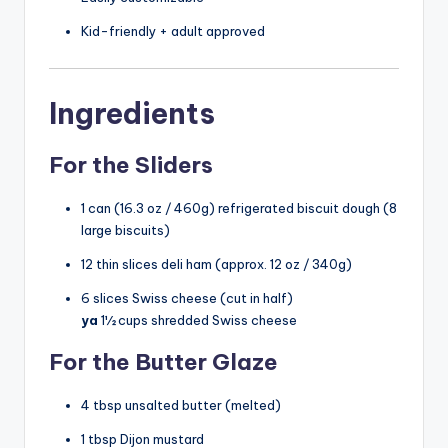
Kid-friendly + adult approved
Ingredients
For the Sliders
1 can (16.3 oz / 460g) refrigerated biscuit dough (8
large biscuits)
12 thin slices deli ham (approx. 12 oz / 340g)
6 slices Swiss cheese (cut in half)
ya
1½ cups shredded Swiss cheese
For the Butter Glaze
4 tbsp unsalted butter (melted)
1 tbsp Dijon mustard