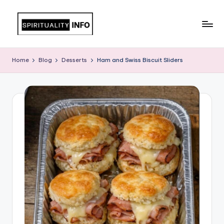
Skip
to
All
content
About
Home
Blog
Desserts
Ham and Swiss Biscuit Sliders
Recipes