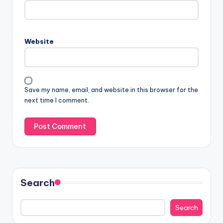
Website
Save my name, email, and website in this browser for the
next time I comment.
Search
Search