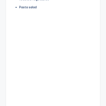
Pasta salad