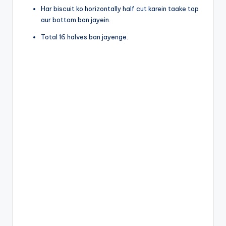
Har biscuit ko horizontally half cut karein taake top
aur bottom ban jayein.
Total 16 halves ban jayenge.