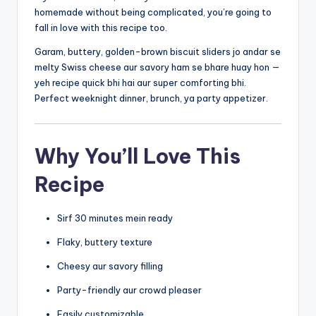
homemade without being complicated, you’re going to
fall in love with this recipe too.
Garam, buttery, golden-brown biscuit sliders jo andar se
melty Swiss cheese aur savory ham se bhare huay hon —
yeh recipe quick bhi hai aur super comforting bhi.
Perfect weeknight dinner, brunch, ya party appetizer.
Why You’ll Love This
Recipe
Sirf 30 minutes mein ready
Flaky, buttery texture
Cheesy aur savory filling
Party-friendly aur crowd pleaser
Easily customizable