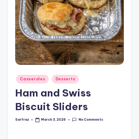
Posted
Casseroles
Desserts
in
Ham and Swiss
Biscuit Sliders
No Comments
Sarfraz
March 3, 2026
Posted
by