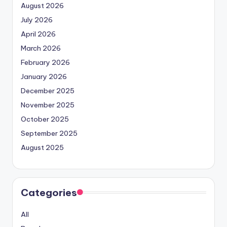
August 2026
July 2026
April 2026
March 2026
February 2026
January 2026
December 2025
November 2025
October 2025
September 2025
August 2025
Categories
All