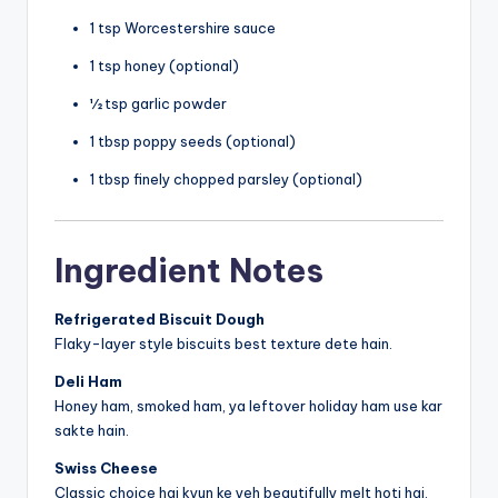
1 tsp Worcestershire sauce
1 tsp honey (optional)
½ tsp garlic powder
1 tbsp poppy seeds (optional)
1 tbsp finely chopped parsley (optional)
Ingredient Notes
Refrigerated Biscuit Dough
Flaky-layer style biscuits best texture dete hain.
Deli Ham
Honey ham, smoked ham, ya leftover holiday ham use kar
sakte hain.
Swiss Cheese
Classic choice hai kyun ke yeh beautifully melt hoti hai.