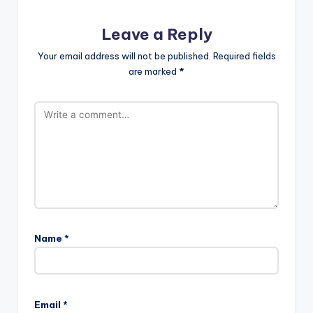
Leave a Reply
Your email address will not be published.
Required fields
are marked
*
Name
*
Email
*