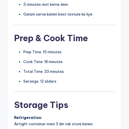
5 minutes rest karne dein.
Garam serve karein best texture ke liye.
Prep & Cook Time
Prep Time: 15 minutes
Cook Time: 18 minutes
Total Time: 33 minutes
Servings: 12 sliders
Storage Tips
Refrigeration:
Airtight container mein 3 din tak store karein.