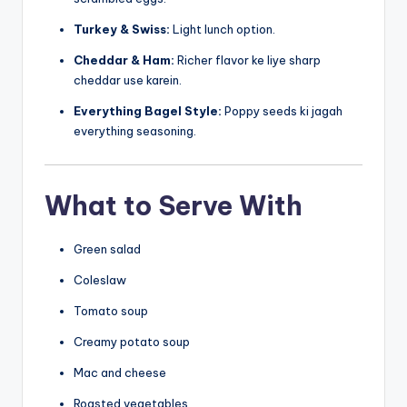
Turkey & Swiss:
Light lunch option.
Cheddar & Ham:
Richer flavor ke liye sharp
cheddar use karein.
Everything Bagel Style:
Poppy seeds ki jagah
everything seasoning.
What to Serve With
Green salad
Coleslaw
Tomato soup
Creamy potato soup
Mac and cheese
Roasted vegetables