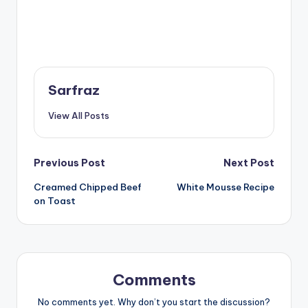
Sarfraz
View All Posts
Post
Previous Post
Next Post
Creamed Chipped Beef
White Mousse Recipe
navigation
on Toast
Comments
No comments yet. Why don’t you start the discussion?