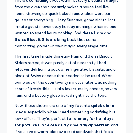
There’s something about warm, buttery biscuits straight
from the oven that instantly makes a house feel like
home. Growing up, quick baked sandwiches were our
go-to for everything — lazy Sundays, game nights, last-
minute guests, even cozy holiday mornings when no one
wanted to spend hours cooking. And these
Ham and
Swiss Biscuit Sliders
bring back that same
comforting, golden-brown magic every single time.
The first time I made this easy Ham and Swiss Biscuit
Sliders recipe, it was purely out of necessity. I had
leftover deli ham, a pack of refrigerated biscuits, and a
block of Swiss cheese that needed to be used. What
came out of the oven twenty minutes later was nothing
short of irresistible — flaky layers, melty cheese, savory
ham, and a buttery glaze baked right into the tops.
Now, these sliders are one of my favorite
quick dinner
ideas
, especially when I need something satisfying but
low-effort. They’re perfect
for dinner, for holidays,
for potlucks, or even as a game day appetizer
. And
if you love a warm, cheesy baked sandwich that feels