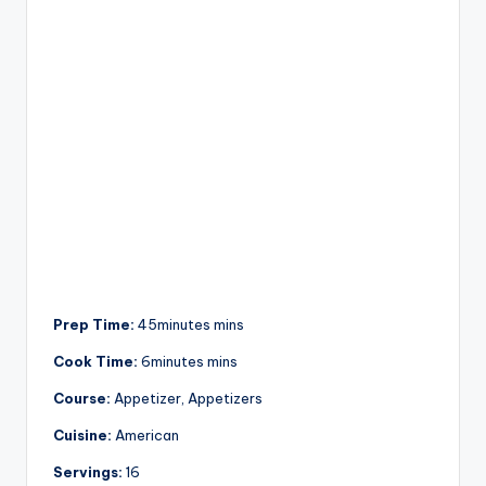
Prep Time:
45minutes mins
Cook Time:
6minutes mins
Course:
Appetizer, Appetizers
Cuisine:
American
Servings:
16