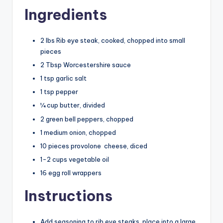
Ingredients
2 lbs Rib eye steak, cooked, chopped into small
pieces
2 Tbsp Worcestershire sauce
1 tsp garlic salt
1 tsp pepper
¼ cup butter, divided
2 green bell peppers, chopped
1 medium onion, chopped
10 pieces provolone
cheese
, diced
1-2 cups vegetable oil
16 egg roll wrappers
Instructions
Add seasoning to rib eye steaks, place into a large