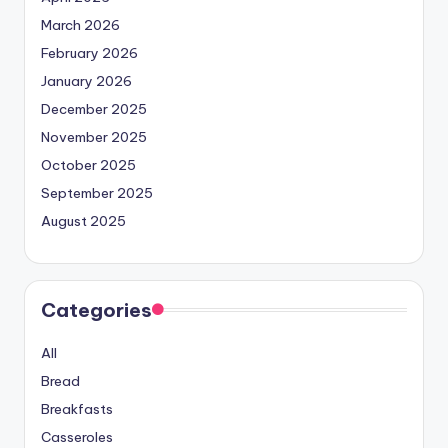
March 2026
February 2026
January 2026
December 2025
November 2025
October 2025
September 2025
August 2025
Categories
All
Bread
Breakfasts
Casseroles