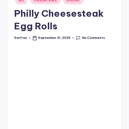
All
Casseroles
Dinner
in
Philly Cheesesteak
Egg Rolls
No Comments
Sarfraz
September 21, 2025
Posted
by