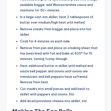
sealable baggie, add Worcestershire sauce and
marinate for 30+ minutes.
In a large cast iron skillet, heat 2 tablespoons of
butter over medium/high heat until melted.
Remove steaks from baggie and place into hot
skillet.
Cook for 4 minutes on each side.
Remove from pan and place on a baking sheet that
has been lined with foil and bake at 400° for 15
minutes, turning ½ way through.
Heat additional butter in skillet until melted and
saute bell pepper and onions until onions are
translucent and bell peppers have softened.
Remove from heat.
Cut steaks into small pieces and add back to
skillet with peppers and onions. Stir.
Add diced provolone cheese into skillet, stir.