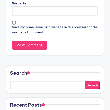
Website
Save my name, email, and website in this browser for the
next time I comment.
Search
Search
Recent Posts