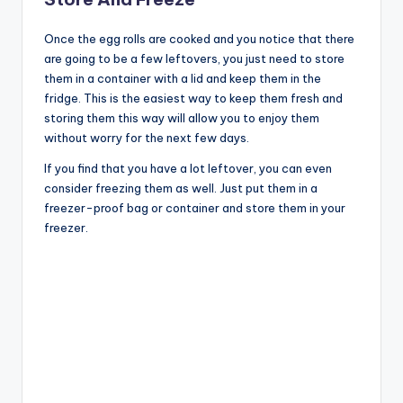
Once the egg rolls are cooked and you notice that there
are going to be a few leftovers, you just need to store
them in a container with a lid and keep them in the
fridge. This is the easiest way to keep them fresh and
storing them this way will allow you to enjoy them
without worry for the next few days.
If you find that you have a lot leftover, you can even
consider freezing them as well. Just put them in a
freezer-proof bag or container and store them in your
freezer.