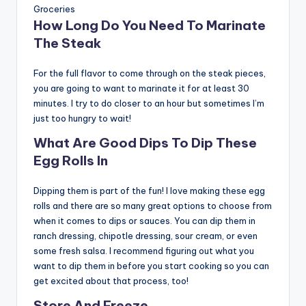
Groceries
How Long Do You Need To Marinate
The Steak
For the full flavor to come through on the steak pieces,
you are going to want to marinate it for at least 30
minutes. I try to do closer to an hour but sometimes I’m
just too hungry to wait!
What Are Good Dips To Dip These
Egg Rolls In
Dipping them is part of the fun! I love making these egg
rolls and there are so many great options to choose from
when it comes to dips or sauces. You can dip them in
ranch dressing, chipotle dressing, sour cream, or even
some fresh salsa. I recommend figuring out what you
want to dip them in before you start cooking so you can
get excited about that process, too!
Store And Freeze