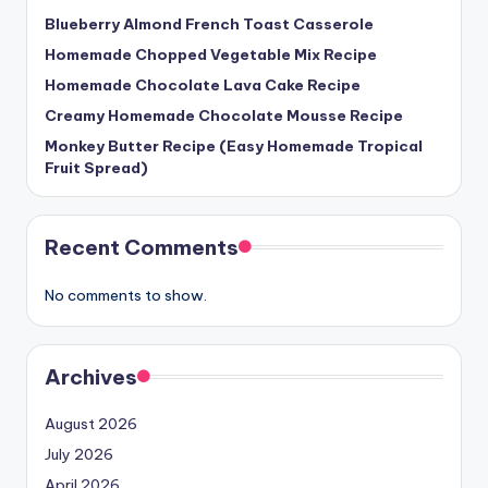
Blueberry Almond French Toast Casserole
Homemade Chopped Vegetable Mix Recipe
Homemade Chocolate Lava Cake Recipe
Creamy Homemade Chocolate Mousse Recipe
Monkey Butter Recipe (Easy Homemade Tropical
Fruit Spread)
Recent Comments
No comments to show.
Archives
August 2026
July 2026
April 2026