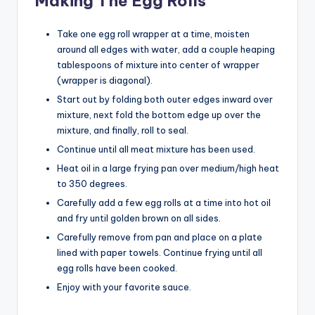
Making The Egg Rolls
Take one egg roll wrapper at a time, moisten
around all edges with water, add a couple heaping
tablespoons of mixture into center of wrapper
(wrapper is diagonal).
Start out by folding both outer edges inward over
mixture, next fold the bottom edge up over the
mixture, and finally, roll to seal.
Continue until all meat mixture has been used.
Heat oil in a large frying pan over medium/high heat
to 350 degrees.
Carefully add a few egg rolls at a time into hot oil
and fry until golden brown on all sides.
Carefully remove from pan and place on a plate
lined with paper towels. Continue frying until all
egg rolls have been cooked.
Enjoy with your favorite sauce.