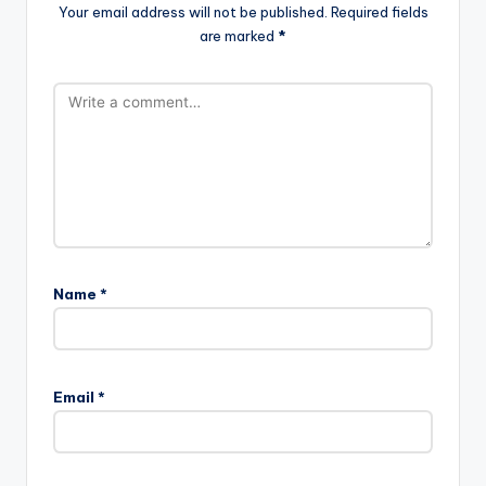
Your email address will not be published.
Required fields
are marked
*
Name
*
Email
*