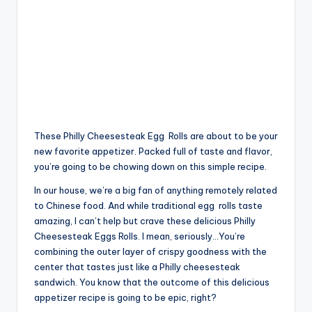
These Philly Cheesesteak Egg
Rolls
are about to be your
new favorite appetizer. Packed full of taste and flavor,
you’re going to be chowing down on this simple recipe.
In our house, we’re a big fan of anything remotely related
to Chinese food. And while traditional egg
rolls
taste
amazing, I can’t help but crave these delicious Philly
Cheesesteak Eggs Rolls. I mean, seriously…You’re
combining the outer layer of crispy goodness with the
center that tastes just like a Philly cheesesteak
sandwich. You know that the outcome of this delicious
appetizer recipe is going to be epic, right?