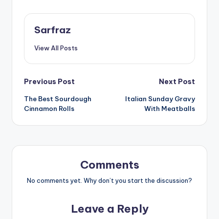
Sarfraz
View All Posts
Post
Previous Post
Next Post
The Best Sourdough
Italian Sunday Gravy
navigation
Cinnamon Rolls
With Meatballs
Comments
No comments yet. Why don’t you start the discussion?
Leave a Reply