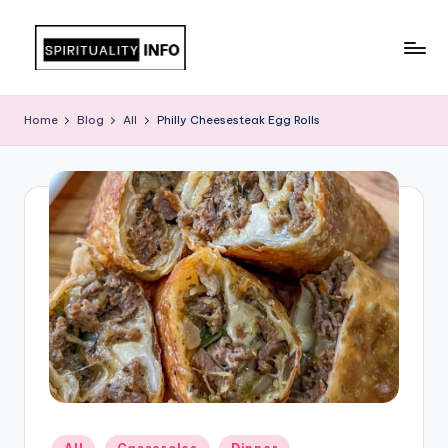
Skip
to
All
content
About
Home
Blog
All
Philly Cheesesteak Egg Rolls
Recipes
Posted