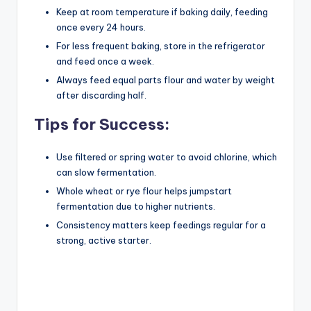
Keep at room temperature if baking daily, feeding
once every 24 hours.
For less frequent baking, store in the refrigerator
and feed once a week.
Always feed equal parts flour and water by weight
after discarding half.
Tips for Success:
Use filtered or spring water to avoid chlorine, which
can slow fermentation.
Whole wheat or rye flour helps jumpstart
fermentation due to higher nutrients.
Consistency matters keep feedings regular for a
strong, active starter.