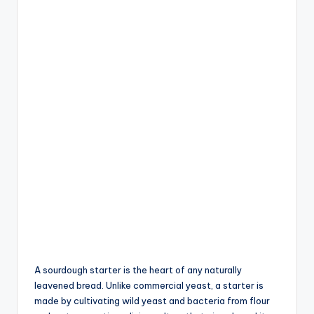
A sourdough starter is the heart of any naturally
leavened bread. Unlike commercial yeast, a starter is
made by cultivating wild yeast and bacteria from flour