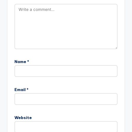
Name
*
Email
*
Website