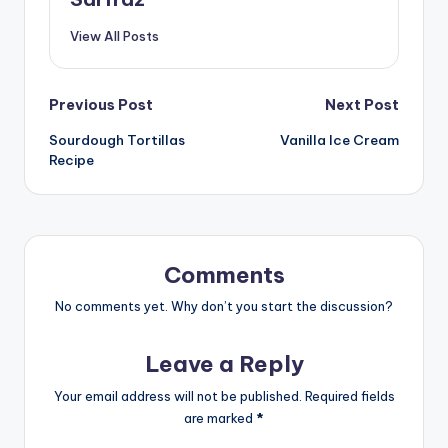
View All Posts
Post
Previous Post
Next Post
Sourdough Tortillas
Vanilla Ice Cream
navigation
Recipe
Comments
No comments yet. Why don’t you start the discussion?
Leave a Reply
Your email address will not be published.
Required fields
are marked
*