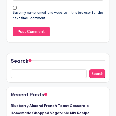
Save my name, email, and website in this browser for the
next time I comment.
Search
Search
Recent Posts
Blueberry Almond French Toast Casserole
Homemade Chopped Vegetable Mix Recipe