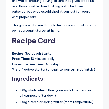
and water, creating a living culture that gives bread its
rise, flavor, and texture. Building a starter takes
patience, but once established, it can last for years
with proper care.
This guide walks you through the process of making your
own sourdough starter at home.
Recipe Card
Recipe:
Sourdough Starter
Prep Time:
10 minutes daily
Fermentation Time:
5–7 days
Yield:
1 active starter (enough to maintain indefinitely)
Ingredients:
100g whole wheat flour (can switch to bread or
all-purpose after day 1)
100g filtered or spring water (room temperature)