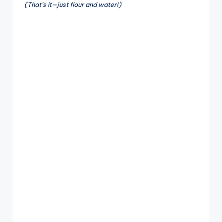
(That’s it—just flour and water!)