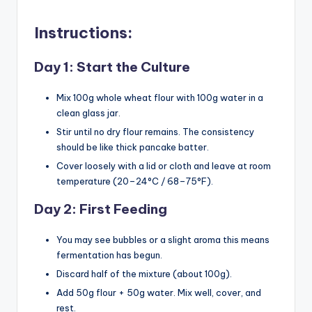
Instructions:
Day 1: Start the Culture
Mix 100g whole wheat flour with 100g water in a
clean glass jar.
Stir until no dry flour remains. The consistency
should be like thick pancake batter.
Cover loosely with a lid or cloth and leave at room
temperature (20–24°C / 68–75°F).
Day 2: First Feeding
You may see bubbles or a slight aroma this means
fermentation has begun.
Discard half of the mixture (about 100g).
Add 50g flour + 50g water. Mix well, cover, and
rest.