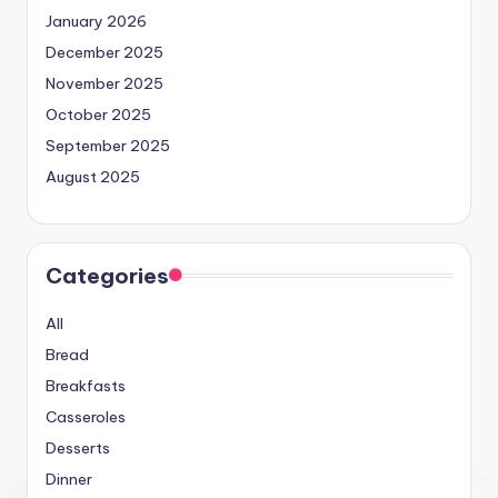
January 2026
December 2025
November 2025
October 2025
September 2025
August 2025
Categories
All
Bread
Breakfasts
Casseroles
Desserts
Dinner