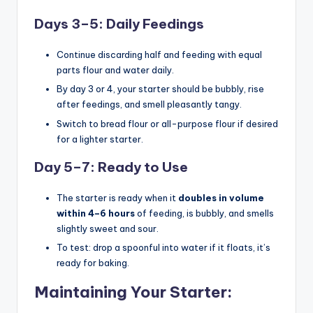
Days 3–5: Daily Feedings
Continue discarding half and feeding with equal
parts flour and water daily.
By day 3 or 4, your starter should be bubbly, rise
after feedings, and smell pleasantly tangy.
Switch to bread flour or all-purpose flour if desired
for a lighter starter.
Day 5–7: Ready to Use
The starter is ready when it
doubles in volume
within 4–6 hours
of feeding, is bubbly, and smells
slightly sweet and sour.
To test: drop a spoonful into water if it floats, it’s
ready for baking.
Maintaining Your Starter: