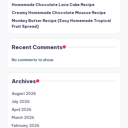
Homemade Chocolate Lava Cake Recipe
Creamy Homemade Chocolate Mousse Recipe
Monkey Butter Recipe (Easy Homemade Tropical
Fruit Spread)
Recent Comments
No comments to show.
Archives
August 2026
July 2026
April 2026
March 2026
February 2026