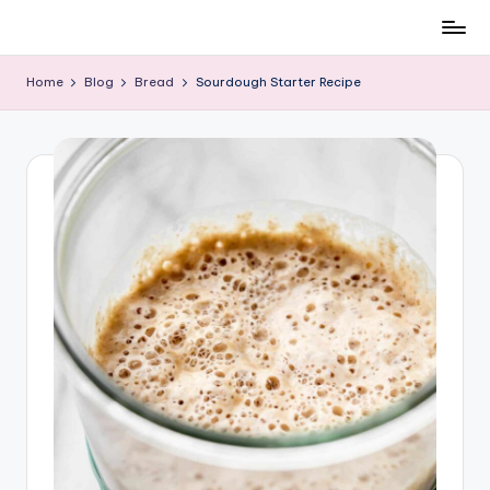
All
Skip
About
to
Home
Blog
Bread
Sourdough Starter Recipe
Recipes
content