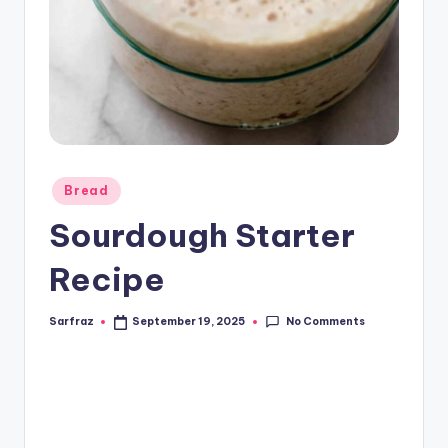
Posted
Bread
in
Sourdough Starter
Recipe
No Comments
Sarfraz
September 19, 2025
Posted
by